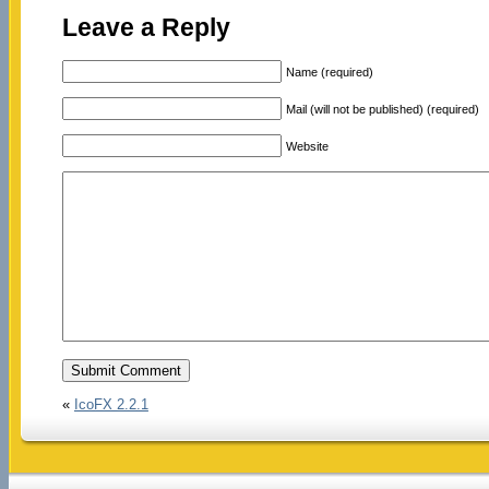
Leave a Reply
Name (required)
Mail (will not be published) (required)
Website
«
IcoFX 2.2.1