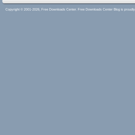
Copyright © 2001-2026, Free Downloads Center. Free Downloads Center Blog is proud