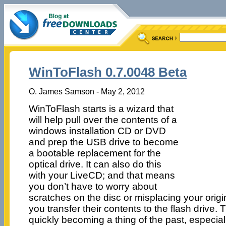
WinToFlash 0.7.0048 Beta
O. James Samson - May 2, 2012
WinToFlash starts is a wizard that
will help pull over the contents of a
windows installation CD or DVD
and prep the USB drive to become
a bootable replacement for the
optical drive. It can also do this
with your LiveCD; and that means
you don’t have to worry about
scratches on the disc or misplacing your orig
you transfer their contents to the flash drive. T
quickly becoming a thing of the past, especiall