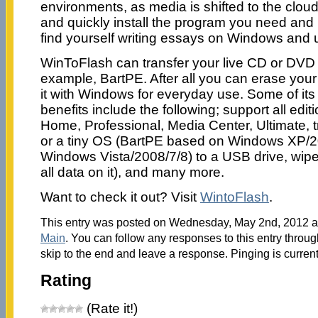
environments, as media is shifted to the cloud
and quickly install the program you need and i
find yourself writing essays on Windows and
WinToFlash can transfer your live CD or DVD 
example, BartPE. After all you can erase yo
it with Windows for everyday use. Some of its
benefits include the following; support all edi
Home, Professional, Media Center, Ultimate, 
or a tiny OS (BartPE based on Windows XP/
Windows Vista/2008/7/8) to a USB drive, wip
all data on it), and many more.
Want to check it out? Visit
WintoFlash
.
This entry was posted on Wednesday, May 2nd, 2012 at
Main
. You can follow any responses to this entry throu
skip to the end and leave a response. Pinging is current
Rating
(Rate it!)