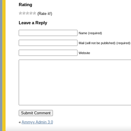
Rating
(Rate it!)
Leave a Reply
Name (required)
Mail (will not be published) (required)
Website
«
Ammyy Admin 3.0