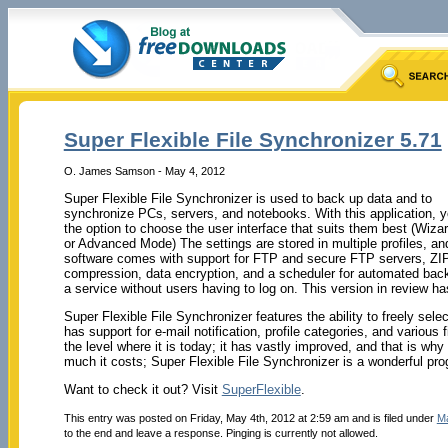
Super Flexible File Synchronizer 5.71
O. James Samson - May 4, 2012
Super Flexible File Synchronizer is used to back up data and to
synchronize PCs, servers, and notebooks. With this application, 
the option to choose the user interface that suits them best (Wiz
or Advanced Mode) The settings are stored in multiple profiles, an
software comes with support for FTP and secure FTP servers, ZI
compression, data encryption, and a scheduler for automated bac
a service without users having to log on. This version in review h
Super Flexible File Synchronizer features the ability to freely selec
has support for e-mail notification, profile categories, and various f
the level where it is today; it has vastly improved, and that is w
much it costs; Super Flexible File Synchronizer is a wonderful pro
Want to check it out? Visit
SuperFlexible
.
This entry was posted on Friday, May 4th, 2012 at 2:59 am and is filed under
M
to the end and leave a response. Pinging is currently not allowed.