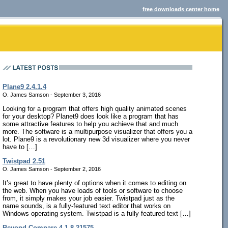
free downloads center home
Plane9 2.4.1.4
O. James Samson - September 3, 2016
Looking for a program that offers high quality animated scenes
for your desktop? Planet9 does look like a program that has
some attractive features to help you achieve that and much
more. The software is a multipurpose visualizer that offers you a
lot. Plane9 is a revolutionary new 3d visualizer where you never
have to […]
Twistpad 2.51
O. James Samson - September 2, 2016
It’s great to have plenty of options when it comes to editing on
the web. When you have loads of tools or software to choose
from, it simply makes your job easier. Twistpad just as the
name sounds, is a fully-featured text editor that works on
Windows operating system. Twistpad is a fully featured text […]
Beyond Compare 4.1.8.21575