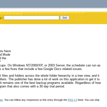
you have
ard Mode
d the
P
kups. On Windows NT/2000/XP, or 2003 Server, the scheduler can run as
as a few fixes that include a few Google Docs related issues.
t files and folders across the whole folder hierarchy in a tree view, and it
ilters. The publisher has done a lot of work on this application to get it to
hy it remains one of the best backup programs available. Regardless of how
gram that also comes with a 30 day trial period.
ain
. You can follow any responses to this entry through the
RSS 2.0
feed. You can skip