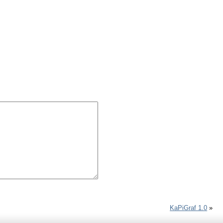
KaPiGraf 1.0
»