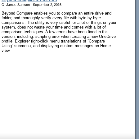
O. James Samson - September 2, 2016
Beyond Compare enables you to compare an entire drive and
folder, and thoroughly verify every file with byte-by-byte
comparisons. The utility is very useful for a lot of things on your
system, does not waste your time and comes with a lot of
comparison techniques. A few errors have been fixed in this
version, including: scripting error when creating a new OneDrive
profile; Explorer right-click menu translations of “Compare
Using” submenu; and displaying custom messages on Home
view.