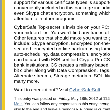
support for various certificate types is suppor
conveniently included in this package includi
even Skype chat encryption, something which 
attention to in other programs.
CyberSafe Top-secret is invisible on your PC
your hidden files. You won’t find any traces of
Other features that should make you want to go
include; Skype encryption, Encrypted (on-the-f
secured, encrypted on-line backup using fa
auto-scheduling, data compression, encryptio
can be used with FSB certified Crypto-Pro C
bank institutions, CS creates a military bas
bit cipher along with Data Compression, Tags,
Alternate streams, Storage metadata, SQL-li
many more.
Want to check it out? Visit
CyberSafeSoft
.
This entry was posted on Friday, May 18th, 2012 at 11:5
Main
. You can follow any responses to this entry throu
skip to the end and leave a response. Pinging is current