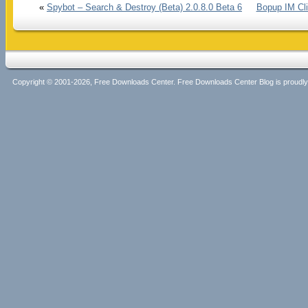
«
Spybot – Search & Destroy (Beta) 2.0.8.0 Beta 6
Bopup IM Cli
Copyright © 2001-2026, Free Downloads Center. Free Downloads Center Blog is proud