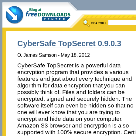
CyberSafe TopSecret 0.9.0.3
O. James Samson - May 18, 2012
CyberSafe TopSecret is a powerful data
encryption program that provides a various
features and just about every technique and
algorithm for data encryption that you can
possibly think of. Files and folders can be
encrypted, signed and securely hidden. The
software itself can even be hidden so that no
one will ever know that you are trying to
encrypt and hide data on your computer.
Amazon S3 browser and encryption is also
supported with 100% secure encryption. Cert