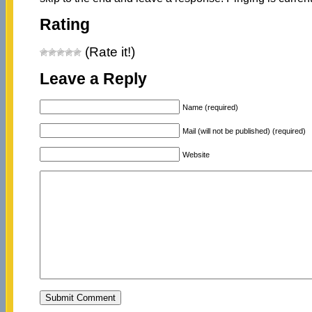
Rating
(Rate it!)
Leave a Reply
Name (required)
Mail (will not be published) (required)
Website