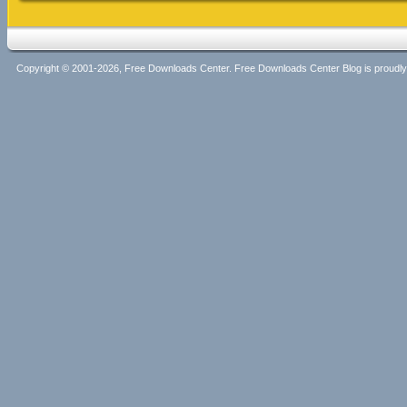
Copyright © 2001-2026, Free Downloads Center. Free Downloads Center Blog is proud