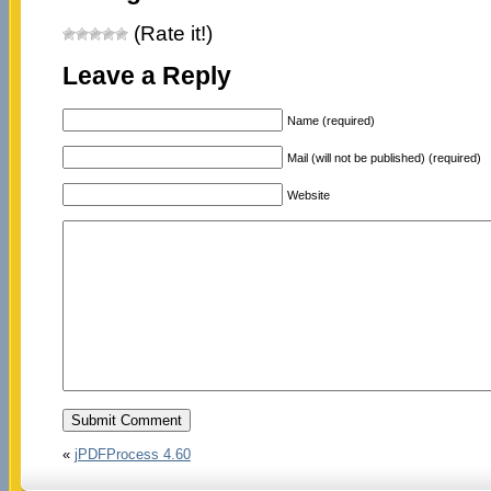
(Rate it!)
Leave a Reply
Name (required)
Mail (will not be published) (required)
Website
«
jPDFProcess 4.60