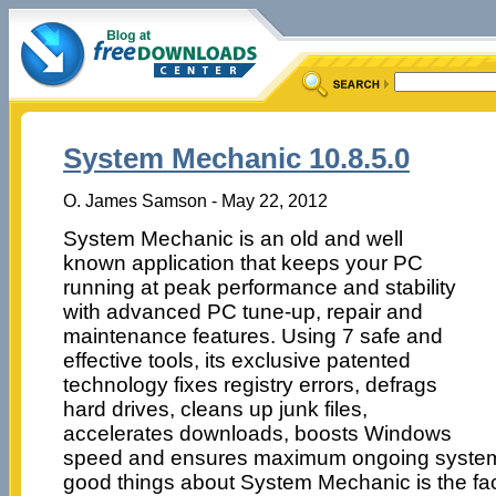
System Mechanic 10.8.5.0
O. James Samson - May 22, 2012
System Mechanic is an old and well
known application that keeps your PC
running at peak performance and stability
with advanced PC tune-up, repair and
maintenance features. Using 7 safe and
effective tools, its exclusive patented
technology fixes registry errors, defrags
hard drives, cleans up junk files,
accelerates downloads, boosts Windows
speed and ensures maximum ongoing system s
good things about System Mechanic is the fact