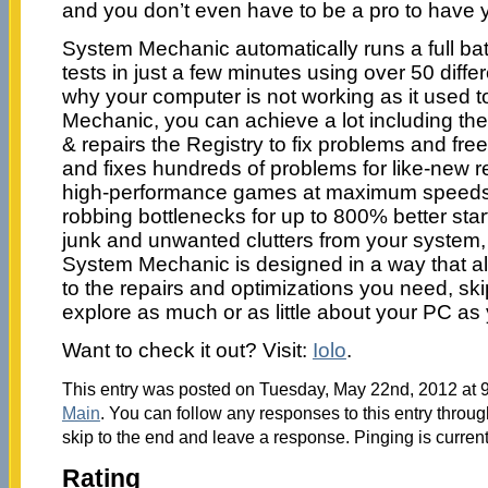
and you don’t even have to be a pro to have 
System Mechanic automatically runs a full batt
tests in just a few minutes using over 50 diffe
why your computer is not working as it used 
Mechanic, you can achieve a lot including the 
& repairs the Registry to fix problems and f
and fixes hundreds of problems for like-new reli
high-performance games at maximum speeds
robbing bottlenecks for up to 800% better st
junk and unwanted clutters from your system
System Mechanic is designed in a way that al
to the repairs and optimizations you need, sk
explore as much or as little about your PC as 
Want to check it out? Visit:
Iolo
.
This entry was posted on Tuesday, May 22nd, 2012 at 9
Main
. You can follow any responses to this entry throu
skip to the end and leave a response. Pinging is current
Rating