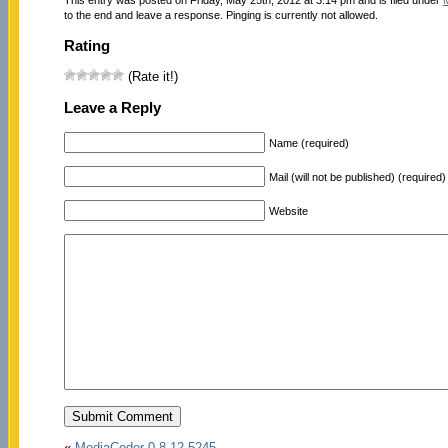
to the end and leave a response. Pinging is currently not allowed.
Rating
(Rate it!)
Leave a Reply
Name (required)
Mail (will not be published) (required)
Website
«
MediaCoder 0.8.12.5245