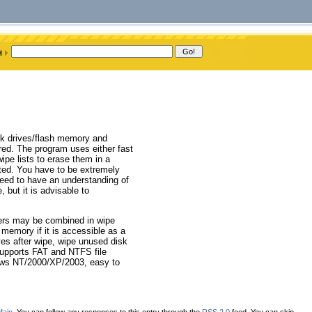
isk drives/flash memory and
ed. The program uses either fast
ipe lists to erase them in a
ted. You have to be extremely
eed to have an understanding of
 but it is advisable to
lders may be combined in wipe
 memory if it is accessible as a
ives after wipe, wipe unused disk
Supports FAT and NTFS file
ows NT/2000/XP/2003, easy to
Main
. You can follow any responses to this entry through the
RSS 2.0
feed. You can skip