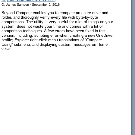
O. James Samson - September 2, 2016
Beyond Compare enables you to compare an entire drive and
folder, and thoroughly verify every file with byte-by-byte
comparisons. The utility is very useful for a lot of things on your
system, does not waste your time and comes with a lot of
comparison techniques. A few errors have been fixed in this
version, including: scripting error when creating a new OneDrive
profile; Explorer right-click menu translations of “Compare
Using” submenu; and displaying custom messages on Home
view.