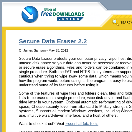
Secure Data Eraser 2.2
O. James Samson - May 25, 2012
Secure Data Eraser protects your computer privacy, wipe files, d
unused disk space so your data can never be accessed or recover
or secure erase algorithms. Files and folders can be combined in w
single procedure. Both the FAT and NTFS file systems are suppor
cautious when trying to wipe away some data; which means you n
how the program works before using it. The program is easy to use,
understand some of its features before using it.
Some of the features of wipe files
and folders clean, files and fo
lists to be erased in a single procedure, wipe disk drives and flash
drive letter in your system, Optional automatic re-formatting of dr
space, Choose security level from Standard to Military-strength, 
systems, Supports all modern Windows versions, including Wind
use, intuitive wizard-driven interface, and a host of others.
Want to check it out? Visit
EssentialDataTools
.
This entry was posted on Friday, May 25th, 2012 at 3:14 pm and is filed under