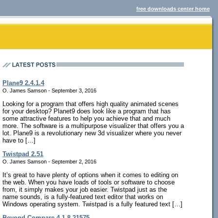
free downloads center home
Plane9 2.4.1.4
O. James Samson - September 3, 2016
Looking for a program that offers high quality animated scenes
for your desktop? Planet9 does look like a program that has
some attractive features to help you achieve that and much
more. The software is a multipurpose visualizer that offers you a
lot. Plane9 is a revolutionary new 3d visualizer where you never
have to […]
Twistpad 2.51
O. James Samson - September 2, 2016
It’s great to have plenty of options when it comes to editing on
the web. When you have loads of tools or software to choose
from, it simply makes your job easier. Twistpad just as the
name sounds, is a fully-featured text editor that works on
Windows operating system. Twistpad is a fully featured text […]
Beyond Compare 4.1.8.21575