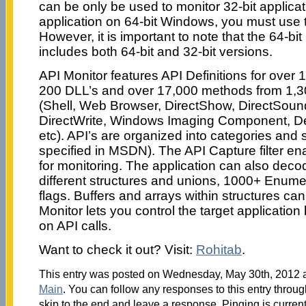
can be only be used to monitor 32-bit applicat
application on 64-bit Windows, you must use t
However, it is important to note that the 64-bit 
includes both 64-bit and 32-bit versions.
API Monitor features API Definitions for over 
200 DLL’s and over 17,000 methods from 1,
(Shell, Web Browser, DirectShow, DirectSound
DirectWrite, Windows Imaging Component, 
etc). API’s are organized into categories and 
specified in MSDN). The API Capture filter ena
for monitoring. The application can also dec
different structures and unions, 1000+ Enume
flags. Buffers and arrays within structures ca
Monitor lets you control the target application
on API calls.
Want to check it out? Visit:
Rohitab
.
This entry was posted on Wednesday, May 30th, 2012 at
Main
. You can follow any responses to this entry throu
skip to the end and leave a response. Pinging is current