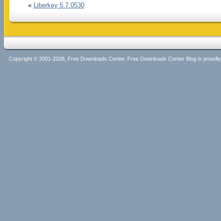
«
Liberkey 5.7.0530
Copyright © 2001-2026, Free Downloads Center. Free Downloads Center Blog is proud