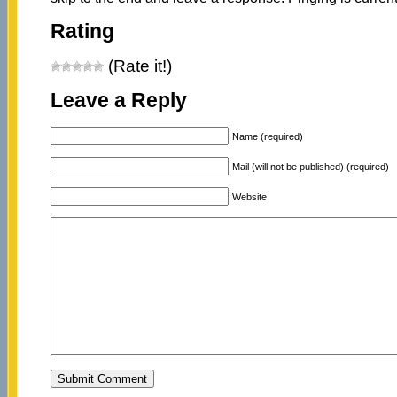
Rating
(Rate it!)
Leave a Reply
Name (required)
Mail (will not be published) (required)
Website