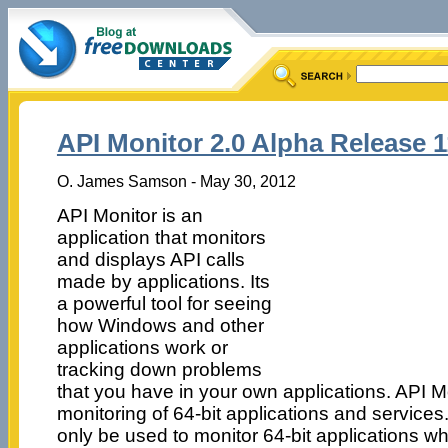
API Monitor 2.0 Alpha Release 1
O. James Samson - May 30, 2012
API Monitor is an
application that monitors
and displays API calls
made by applications. Its
a powerful tool for seeing
how Windows and other
applications work or
tracking down problems
that you have in your own applications. API M
monitoring of 64-bit applications and services
only be used to monitor 64-bit applications whi