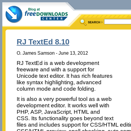
RJ TextEd 8.10
O. James Samson - June 13, 2012
RJ TextEd is a web development
freeware and with a support for
Unicode text editor. It has rich features
like syntax highlighting, advanced
column mode and code folding.
It is also a very powerful tool as a web
development editor. It works well with
PHP, ASP, JavaScript, HTML and
CSS. Its functionality goes beyond text
files and includes support for CSS/HTML editi