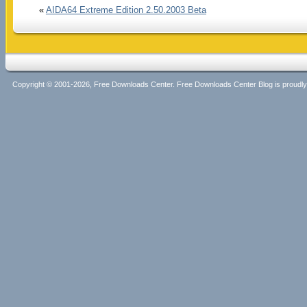
«
AIDA64 Extreme Edition 2.50.2003 Beta
Copyright © 2001-2026, Free Downloads Center. Free Downloads Center Blog is proud