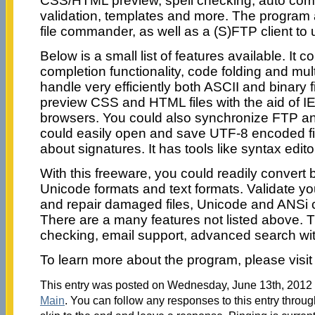
CSS/HTML preview, spell checking, auto com
validation, templates and more. The program
file commander, as well as a (S)FTP client to u
Below is a small list of features available. It c
completion functionality, code folding and multi
handle very efficiently both ASCII and binary f
preview CSS and HTML files with the aid of I
browsers. You could also synchronize FTP an
could easily open and save UTF-8 encoded fil
about signatures. It has tools like syntax edito
With this freeware, you could readily conver
Unicode formats and text formats. Validate yo
and repair damaged files, Unicode and ANSi 
There are a many features not listed above. T
checking, email support, advanced search wit
To learn more about the program, please visi
This entry was posted on Wednesday, June 13th, 2012 a
Main
. You can follow any responses to this entry throu