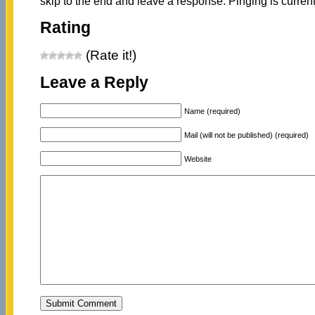
skip to the end and leave a response. Pinging is current
Rating
(Rate it!)
Leave a Reply
Name (required)
Mail (will not be published) (required)
Website