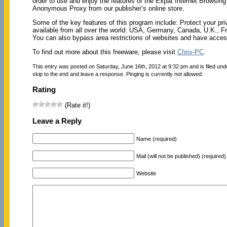
order to use and enjoy the features of the Expat Internet Browsi
Anonymous Proxy from our publisher’s online store.
Some of the key features of this program include: Protect your p
available from all over the world: USA, Germany, Canada, U.K., Fra
You can also bypass area restrictions of websites and have access
To find out more about this freeware, please visit
Chris-PC
.
This entry was posted on Saturday, June 16th, 2012 at 9:32 pm and is filed un
skip to the end and leave a response. Pinging is currently not allowed.
Rating
(Rate it!)
Leave a Reply
Name (required)
Mail (will not be published) (required)
Website