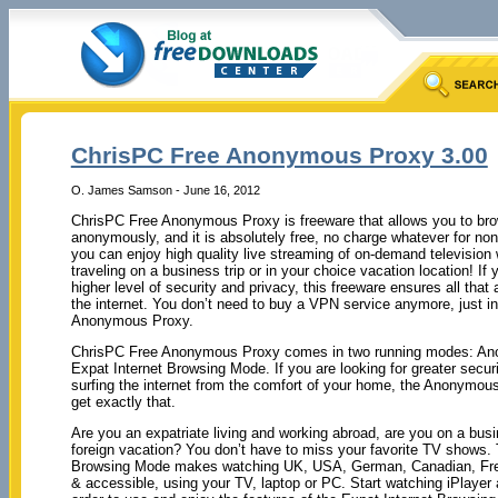
ChrisPC Free Anonymous Proxy 3.00
O. James Samson - June 16, 2012
ChrisPC Free Anonymous Proxy is freeware that allows you to bro
anonymously, and it is absolutely free, no charge whatever for n
you can enjoy high quality live streaming of on-demand television w
traveling on a business trip or in your choice vacation location! If 
higher level of security and privacy, this freeware ensures all that
the internet. You don’t need to buy a VPN service anymore, just i
Anonymous Proxy.
ChrisPC Free Anonymous Proxy comes in two running modes: A
Expat Internet Browsing Mode. If you are looking for greater secur
surfing the internet from the comfort of your home, the Anonymo
get exactly that.
Are you an expatriate living and working abroad, are you on a busi
foreign vacation? You don’t have to miss your favorite TV shows. 
Browsing Mode makes watching UK, USA, German, Canadian, Frenc
& accessible, using your TV, laptop or PC. Start watching iPlaye