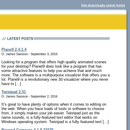
free downloads center home
Plane9 2.4.1.4
O. James Samson - September 3, 2016
Looking for a program that offers high quality animated scenes
for your desktop? Planet9 does look like a program that has
some attractive features to help you achieve that and much
more. The software is a multipurpose visualizer that offers you a
lot. Plane9 is a revolutionary new 3d visualizer where you never
have to […]
Twistpad 2.51
O. James Samson - September 2, 2016
It’s great to have plenty of options when it comes to editing on
the web. When you have loads of tools or software to choose
from, it simply makes your job easier. Twistpad just as the
name sounds, is a fully-featured text editor that works on
Windows operating system. Twistpad is a fully featured text […]
Beyond Compare 4.1.8.21575