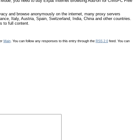
ng Mode, you need to buy Expat Internet Browsing Add-on for ChrisPC Free
rivacy and browse anonymously on the internet, many proxy servers
nce, Italy, Austria, Spain, Switzerland, India, China and other countries.
 to full content.
der
Main
. You can follow any responses to this entry through the
RSS 2.0
feed. You can