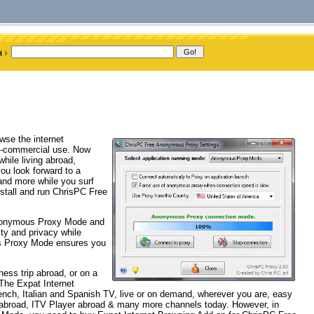
wse the internet
on-commercial use. Now
hile living abroad,
you look forward to a
 and more while you surf
nstall and run ChrisPC Free
nonymous Proxy Mode and
ity and privacy while
us Proxy Mode ensures you
ness trip abroad, or on a
The Expat Internet
h, Italian and Spanish TV, live or on demand, wherever you are, easy
r abroad, ITV Player abroad & many more channels today. However, in