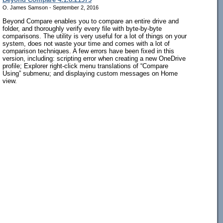
O. James Samson - September 2, 2016
Beyond Compare enables you to compare an entire drive and
folder, and thoroughly verify every file with byte-by-byte
comparisons. The utility is very useful for a lot of things on your
system, does not waste your time and comes with a lot of
comparison techniques. A few errors have been fixed in this
version, including: scripting error when creating a new OneDrive
profile; Explorer right-click menu translations of “Compare
Using” submenu; and displaying custom messages on Home
view.