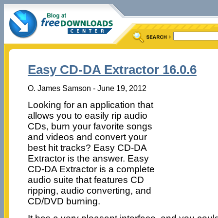
Easy CD-DA Extractor 16.0.6
O. James Samson - June 19, 2012
Looking for an application that
allows you to easily rip audio
CDs, burn your favorite songs
and videos and convert your
best hit tracks? Easy CD-DA
Extractor is the answer. Easy
CD-DA Extractor is a complete
audio suite that features CD
ripping, audio converting, and
CD/DVD burning.