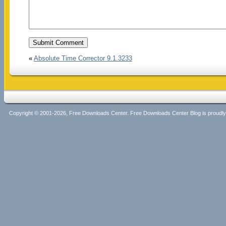
«
Absolute Time Corrector 9.1.3233
Copyright © 2001-2026, Free Downloads Center. Free Downloads Center Blog is proud