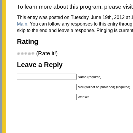
To learn more about this program, please visi
This entry was posted on Tuesday, June 19th, 2012 at 1
Main
. You can follow any responses to this entry throu
skip to the end and leave a response. Pinging is current
Rating
(Rate it!)
Leave a Reply
Name (required)
Mail (will not be published) (required)
Website