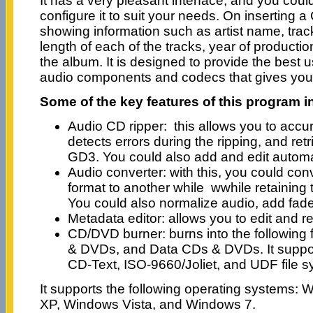
It has a very pleasant interface, and you cou
configure it to suit your needs. On inserting a
showing information such as artist name, trackl
length of each of the tracks, year of productio
the album. It is designed to provide the best u
audio components and codecs that gives you t
Some of the key features of this program i
Audio CD ripper: this allows you to accur
detects errors during the ripping, and re
GD3. You could also add and edit automati
Audio converter: with this, you could conv
format to another while wwhile retaining t
You could also normalize audio, add fade
Metadata editor: allows you to edit and 
CD/DVD burner: burns into the followin
& DVDs, and Data CDs & DVDs. It support
CD-Text, ISO-9660/Joliet, and UDF file s
It supports the following operating systems
XP, Windows Vista, and Windows 7.