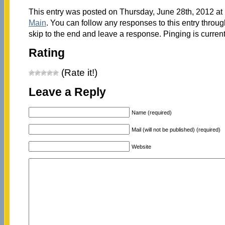
This entry was posted on Thursday, June 28th, 2012 at 
Main
. You can follow any responses to this entry throu
skip to the end and leave a response. Pinging is current
Rating
(Rate it!)
Leave a Reply
Name (required)
Mail (will not be published) (required)
Website