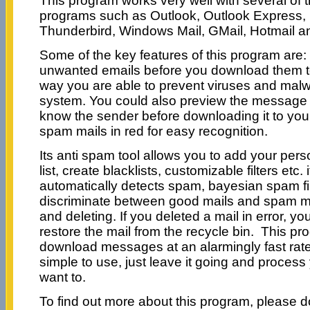
This program works very well with several of 
programs such as Outlook, Outlook Express, I
Thunderbird, Windows Mail, GMail, Hotmail a
Some of the key features of this program are: 
unwanted emails before you download them t
way you are able to prevent viruses and mal
system. You could also preview the message i
know the sender before downloading it to you
spam mails in red for easy recognition.
Its anti spam tool allows you to add your pers
list, create blacklists, customizable filters etc. i
automatically detects spam, bayesian spam fil
discriminate between good mails and spam ma
and deleting. If you deleted a mail in error, yo
restore the mail from the recycle bin. This pr
download messages at an alarmingly fast rate
simple to use, just leave it going and proces
want to.
To find out more about this program, please do