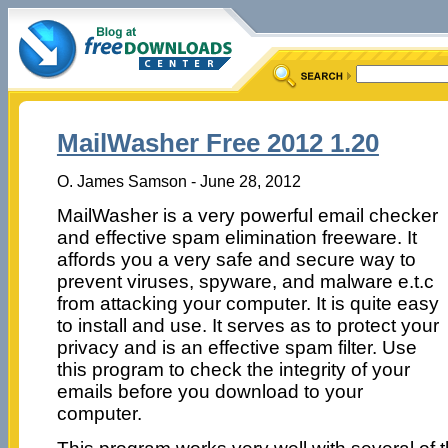
MailWasher Free 2012 1.20
O. James Samson - June 28, 2012
MailWasher is a very powerful email checker
and effective spam elimination freeware. It
affords you a very safe and secure way to
prevent viruses, spyware, and malware e.t.c
from attacking your computer. It is quite easy
to install and use. It serves as to protect your
privacy and is an effective spam filter. Use
this program to check the integrity of your
emails before you download to your
computer.