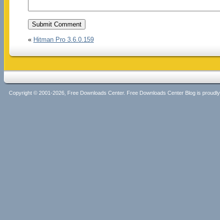
«
Hitman Pro 3.6.0.159
Copyright © 2001-2026, Free Downloads Center. Free Downloads Center Blog is proud