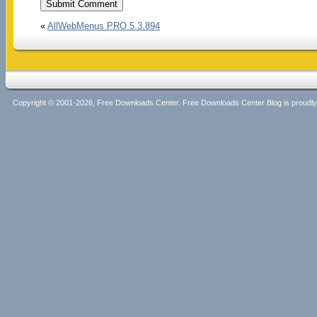
«
AllWebMenus PRO 5.3.894
Copyright © 2001-2026, Free Downloads Center. Free Downloads Center Blog is proud