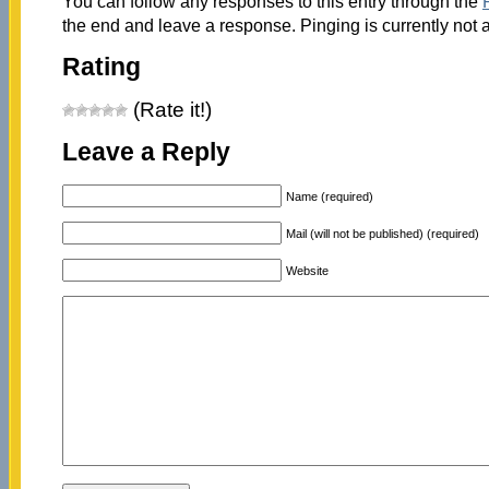
You can follow any responses to this entry through the
the end and leave a response. Pinging is currently not 
Rating
(Rate it!)
Leave a Reply
Name (required)
Mail (will not be published) (required)
Website