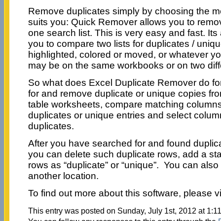
Remove duplicates simply by choosing the mo
suits you: Quick Remover allows you to remov
one search list. This is very easy and fast. I
you to compare two lists for duplicates / uniq
highlighted, colored or moved, or whatever y
may be on the same workbooks or on two dif
So what does Excel Duplicate Remover do f
for and remove duplicate or unique copies fr
table worksheets, compare matching columns I
duplicates or unique entries and select colum
duplicates.
After you have searched for and found duplica
you can delete such duplicate rows, add a st
rows as “duplicate” or “unique”. You can als
another location.
To find out more about this software, please vi
This entry was posted on Sunday, July 1st, 2012 at 1:1