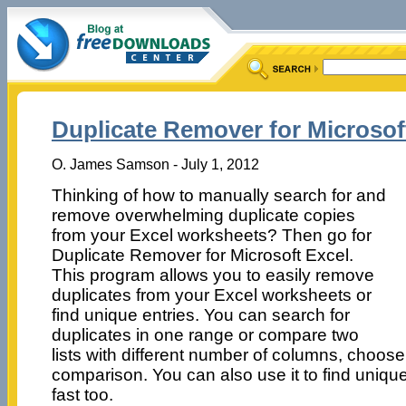
Duplicate Remover for Microsoft
O. James Samson - July 1, 2012
Thinking of how to manually search for and
remove overwhelming duplicate copies
from your Excel worksheets? Then go for
Duplicate Remover for Microsoft Excel.
This program allows you to easily remove
duplicates from your Excel worksheets or
find unique entries. You can search for
duplicates in one range or compare two
lists with different number of columns, choos
comparison. You can also use it to find unique
fast too.