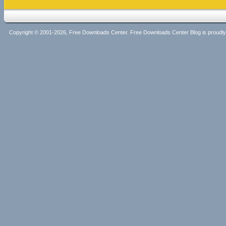
Copyright © 2001-2026, Free Downloads Center. Free Downloads Center Blog is proud