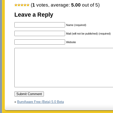
(
1
votes, average:
5.00
out of 5)
Leave a Reply
Name (required)
Mail (will not be published) (required)
Website
«
BurnAware Free (Beta) 5.0 Beta