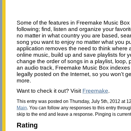
Some of the features in Freemake Music Box 
following; find, listen and organize your favorit
no matter in what country you are based, sea
song you want to enjoy no matter what you put
application removes the need to think where 
online music, build up and save playlists for y
change the order of songs in a playlist, loop, 
an audio track, Freemake Music Box indexes
legally posted on the Internet, so you won’t g
more.
Want to check it out? Visit
Freemake
.
This entry was posted on Thursday, July 5th, 2012 at 12
Main
. You can follow any responses to this entry throu
skip to the end and leave a response. Pinging is current
Rating