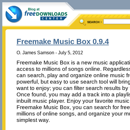
Freemake Music Box 0.9.4
O. James Samson - July 5, 2012
Freemake Music Box is a new music applicatio
access to millions of songs online. Regardless
can search, play and organize online music fr
powerful, but easy to use search tool will bri
want to enjoy; you can filter search results by ti
Once found, you may add a track into a playlist
inbuilt music player. Enjoy your favorite music 
Freemake Music Box, you can search for free o
millions of online songs, and organize your mu
simplest way.