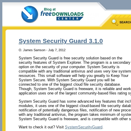
System Security Guard 3.1.0
O. James Samson - July 7, 2012
System Security Guard is free security solution based on the
security features of System Explorer. The program is a secondary
option on the security of your computer. System Security is
compatible with any traditional antivirus and uses very low system
resources. This small software will help you greatly to Keep Your
System Secure. With System Security Guard you will be
connected to one of the biggest cloud file security database.
Though, System Security Guard is freeware, it is reliable and wor
application uses one of the largest community-based files rating 
System Security Guard has some advanced key features that inclu
modules, it uses one of the biggest cloud-based file security data
notification of potentially dangerous files, notification of new p
with any traditional antivirus, the program takes minimum of syste
System Security Guard is freeware, and is compatible with other s
Want to check it out? Visit
SystemSecurityGuard
.