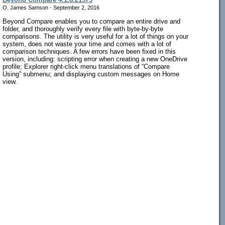
O. James Samson - September 2, 2016
Beyond Compare enables you to compare an entire drive and
folder, and thoroughly verify every file with byte-by-byte
comparisons. The utility is very useful for a lot of things on your
system, does not waste your time and comes with a lot of
comparison techniques. A few errors have been fixed in this
version, including: scripting error when creating a new OneDrive
profile; Explorer right-click menu translations of “Compare
Using” submenu; and displaying custom messages on Home
view.