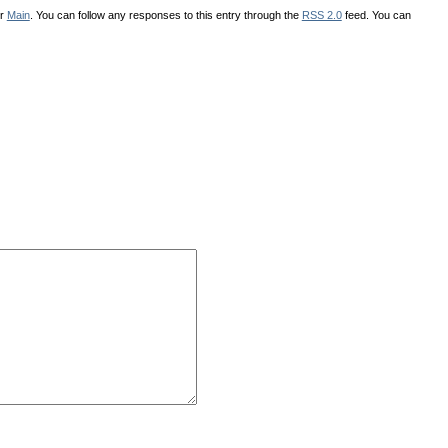
er
Main
. You can follow any responses to this entry through the
RSS 2.0
feed. You can