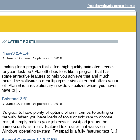
free downloads center home
Plane9 2.4.1.4
O. James Samson - September 3, 2016
Looking for a program that offers high quality animated scenes
for your desktop? Planet9 does look like a program that has
some attractive features to help you achieve that and much
more. The software is a multipurpose visualizer that offers you a
lot. Plane9 is a revolutionary new 3d visualizer where you never
have to […]
Twistpad 2.51
O. James Samson - September 2, 2016
It’s great to have plenty of options when it comes to editing on
the web. When you have loads of tools or software to choose
from, it simply makes your job easier. Twistpad just as the
name sounds, is a fully-featured text editor that works on
Windows operating system. Twistpad is a fully featured text […]
Beyond Compare 4.1.8.21575