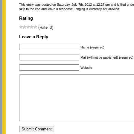
This entry was posted on Saturday, July 7th, 2012 at 12:27 pm and is filed und
skip to the end and leave a response. Pinging is currently not allowed.
Rating
(Rate it!)
Leave a Reply
Name (required)
Mail (will not be published) (required)
Website