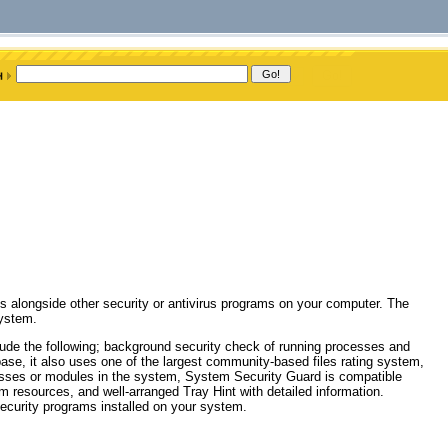
ks alongside other security or antivirus programs on your computer. The
system.
de the following; background security check of running processes and
base, it also uses one of the largest community-based files rating system,
rocesses or modules in the system, System Security Guard is compatible
m resources, and well-arranged Tray Hint with detailed information.
ecurity programs installed on your system.