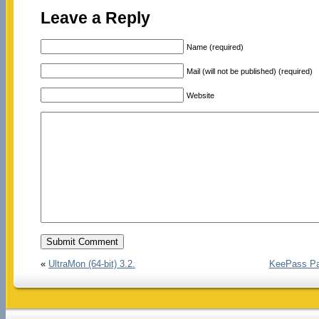
Leave a Reply
Name (required)
Mail (will not be published) (required)
Website
«
UltraMon (64-bit) 3.2.
KeePass Pas