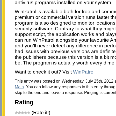
antivirus programs installed on your system.
WinPatrol is available both for free and comme
premium or commercial version runs faster th
program is also designed to monitor locations 
security software. Contrary to what they migh
support script, the application works and play
can run WinPatrol alongside your favourite 
and you’ll never detect any difference in pe
had issues with previous versions are defini
the publishers because this version is a bit mo
be. The program is actually worth every dime i
Want to check it out? Visit
WinPatrol
This entry was posted on Wednesday, July 25th, 2012 at
Main
. You can follow any responses to this entry throu
skip to the end and leave a response. Pinging is current
Rating
(Rate it!)