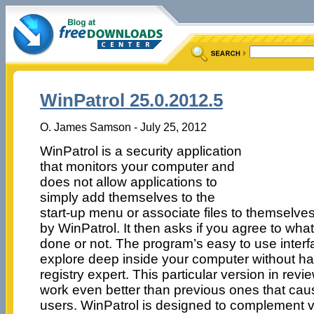
WinPatrol 25.0.2012.5
O. James Samson - July 25, 2012
WinPatrol is a security application
that monitors your computer and
does not allow applications to
simply add themselves to the
start-up menu or associate files to themselves
by WinPatrol. It then asks if you agree to wha
done or not. The program’s easy to use interf
explore deep inside your computer without h
registry expert. This particular version in re
work even better than previous ones that cau
users. WinPatrol is designed to complement vir