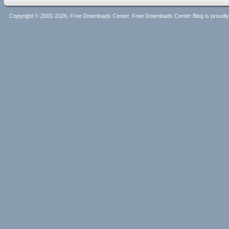
Copyright © 2001-2026, Free Downloads Center. Free Downloads Center Blog is proud