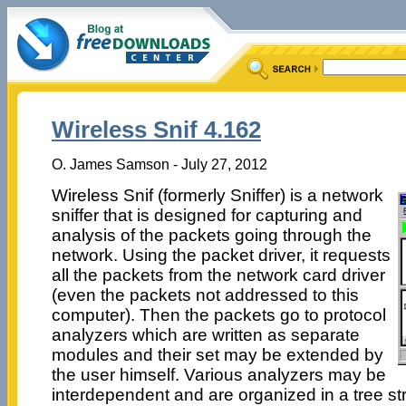
Wireless Snif 4.162
O. James Samson - July 27, 2012
Wireless Snif (formerly Sniffer) is a network
sniffer that is designed for capturing and
analysis of the packets going through the
network. Using the packet driver, it requests
all the packets from the network card driver
(even the packets not addressed to this
computer). Then the packets go to protocol
analyzers which are written as separate
modules and their set may be extended by
the user himself. Various analyzers may be
interdependent and are organized in a tree str