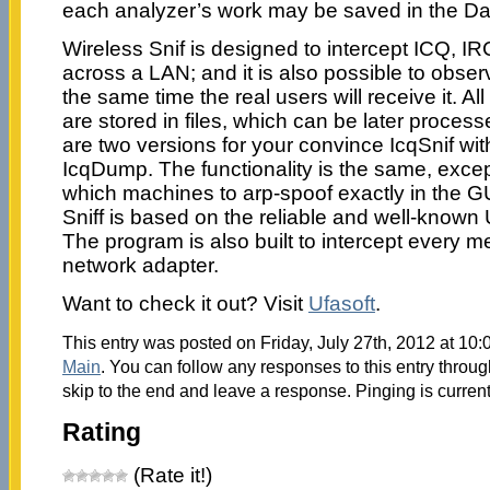
each analyzer’s work may be saved in the D
Wireless Snif is designed to intercept ICQ, 
across a LAN; and it is also possible to obs
the same time the real users will receive it. A
are stored in files, which can be later proce
are two versions for your convince IcqSnif wi
IcqDump. The functionality is the same, except 
which machines to arp-spoof exactly in the GU
Sniff is based on the reliable and well-known 
The program is also built to intercept every 
network adapter.
Want to check it out? Visit
Ufasoft
.
This entry was posted on Friday, July 27th, 2012 at 10:
Main
. You can follow any responses to this entry throu
skip to the end and leave a response. Pinging is current
Rating
(Rate it!)