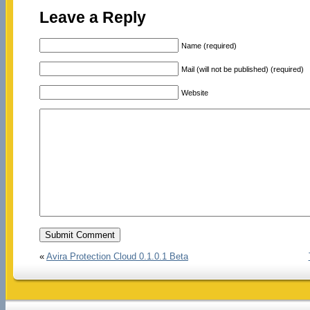
Leave a Reply
Name (required)
Mail (will not be published) (required)
Website
«
Avira Protection Cloud 0.1.0.1 Beta