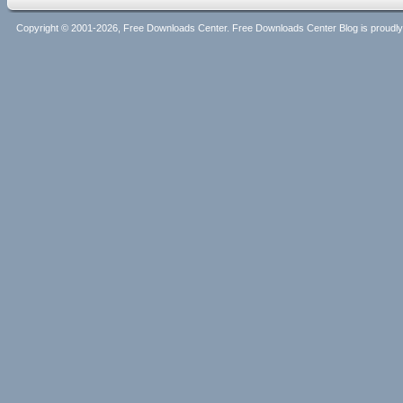
Copyright © 2001-2026, Free Downloads Center. Free Downloads Center Blog is proud