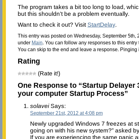
The program takes a bit too long to load, whic
but this shouldn’t be a problem eventually.
Want to check it out? Visit
StartDelay
.
This entry was posted on Wednesday, September 5th, 20
under
Main
. You can follow any responses to this entry
You can skip to the end and leave a response. Pinging i
Rating
(Rate it!)
One Response to “Startup Delayer 3
your computer Startup Process”
solavei
Says:
September 21st, 2012 at 4:08 pm
Newly upgraded Windows 7 freezes at sta
going on with his new system?” asked b
If you are experiencing the same panic a