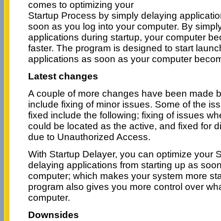
comes to optimizing your
Startup Process by simply delaying applicatio
soon as you log into your computer. By simply
applications during startup, your computer b
faster. The program is designed to start laun
applications as soon as your computer becom
Latest changes
A couple of more changes have been made by
include fixing of minor issues. Some of the i
fixed include the following; fixing of issues w
could be located as the active, and fixed for 
due to Unauthorized Access.
With Startup Delayer, you can optimize your 
delaying applications from starting up as soon
computer; which makes your system more stab
program also gives you more control over wha
computer.
Downsides