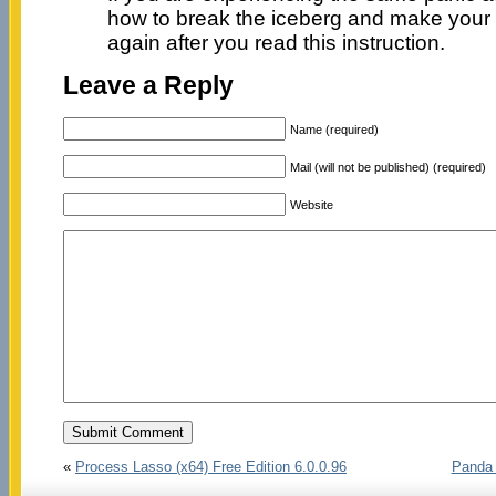
how to break the iceberg and make your
again after you read this instruction.
Leave a Reply
Name (required)
Mail (will not be published) (required)
Website
«
Process Lasso (x64) Free Edition 6.0.0.96
Panda 