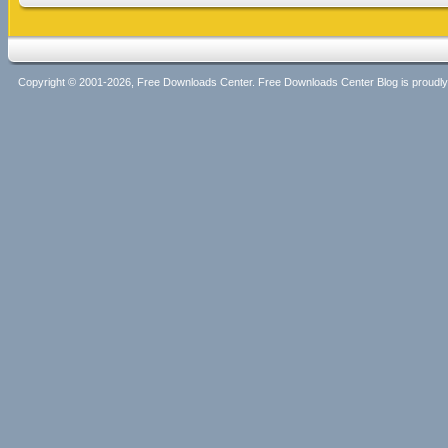
Copyright © 2001-2026, Free Downloads Center. Free Downloads Center Blog is proud