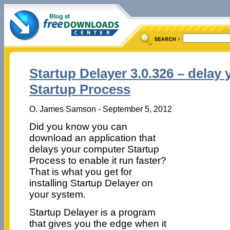
Startup Delayer 3.0.326 – delay
Startup Process
O. James Samson - September 5, 2012
Did you know you can
download an application that
delays your computer Startup
Process to enable it run faster?
That is what you get for
installing Startup Delayer on
your system.
Startup Delayer is a program
that gives you the edge when it