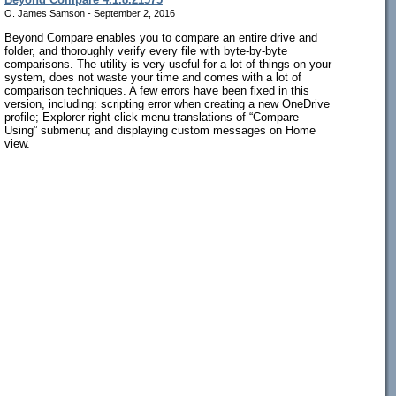
O. James Samson - September 2, 2016
Beyond Compare enables you to compare an entire drive and
folder, and thoroughly verify every file with byte-by-byte
comparisons. The utility is very useful for a lot of things on your
system, does not waste your time and comes with a lot of
comparison techniques. A few errors have been fixed in this
version, including: scripting error when creating a new OneDrive
profile; Explorer right-click menu translations of “Compare
Using” submenu; and displaying custom messages on Home
view.