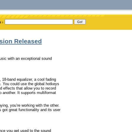
rsion Released
music with an exceptional sound
, 18-band equalizer, a cool fading
p. You could use the global hotkeys
nd effects that allow you to record
 another. It supports multiformat
ying, you’re working with the other.
s got great functionality and its user
Once you get used to the sound