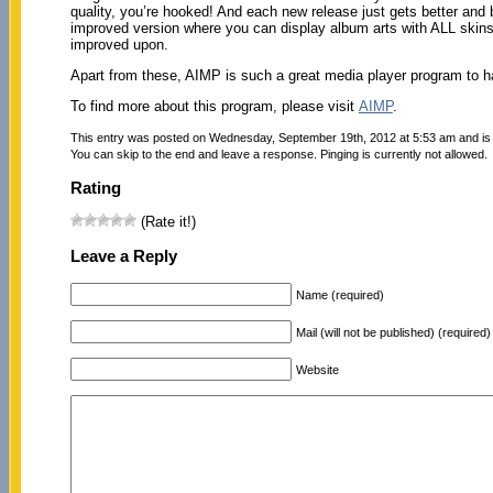
quality, you’re hooked! And each new release just gets better and 
improved version where you can display album arts with ALL skins. 
improved upon.
Apart from these, AIMP is such a great media player program to h
To find more about this program, please visit
AIMP
.
This entry was posted on Wednesday, September 19th, 2012 at 5:53 am and is 
You can skip to the end and leave a response. Pinging is currently not allowed.
Rating
(Rate it!)
Leave a Reply
Name (required)
Mail (will not be published) (required)
Website