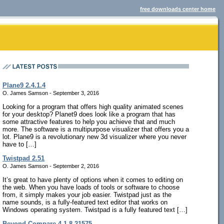
free downloads center home
Plane9 2.4.1.4
O. James Samson - September 3, 2016
Looking for a program that offers high quality animated scenes
for your desktop? Planet9 does look like a program that has
some attractive features to help you achieve that and much
more. The software is a multipurpose visualizer that offers you a
lot. Plane9 is a revolutionary new 3d visualizer where you never
have to […]
Twistpad 2.51
O. James Samson - September 2, 2016
It’s great to have plenty of options when it comes to editing on
the web. When you have loads of tools or software to choose
from, it simply makes your job easier. Twistpad just as the
name sounds, is a fully-featured text editor that works on
Windows operating system. Twistpad is a fully featured text […]
Beyond Compare 4.1.8.21575