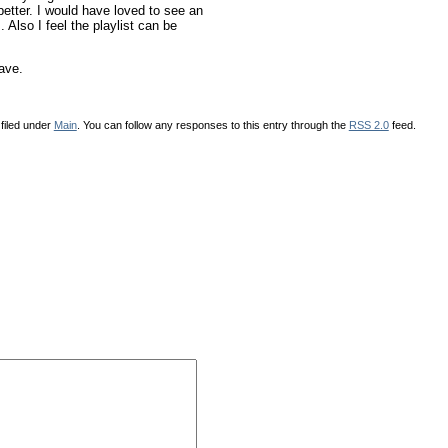
better. I would have loved to see an
Also I feel the playlist can be
ave.
filed under
Main
. You can follow any responses to this entry through the
RSS 2.0
feed.