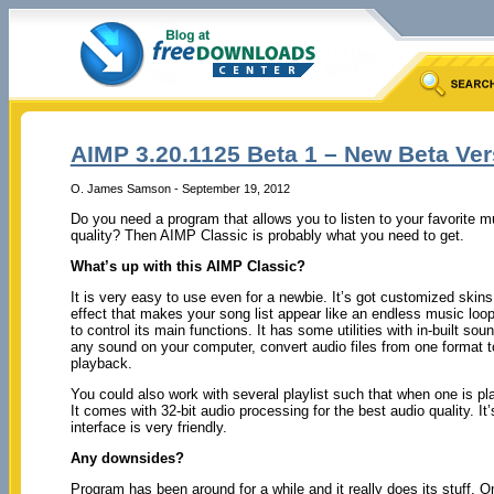
AIMP 3.20.1125 Beta 1 – New Beta Ve
O. James Samson - September 19, 2012
Do you need a program that allows you to listen to your favorite 
quality? Then AIMP Classic is probably what you need to get.
What’s up with this AIMP Classic?
It is very easy to use even for a newbie. It’s got customized skins
effect that makes your song list appear like an endless music loo
to control its main functions. It has some utilities with in-built sou
any sound on your computer, convert audio files from one format to
playback.
You could also work with several playlist such that when one is pla
It comes with 32-bit audio processing for the best audio quality. It’
interface is very friendly.
Any downsides?
Program has been around for a while and it really does its stuff. 