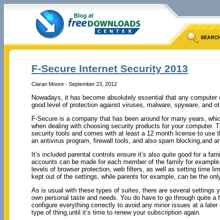
F-Secure Internet Security 2013
Ciaran Moore - September 23, 2012
Nowadays, it has become absolutely essential that any computer c
good level of protection against viruses, malware, spyware, and ot
F-Secure is a company that has been around for many years, which
when dealing with choosing security products for your computer. Thi
security tools and comes with at least a 12 month license to use t
an antivirus program, firewall tools, and also spam blocking,and an
It’s included parental controls ensure it’s also quite good for a fami
accounts can be made for each member of the family for example.
levels of browser protection, web filters, as well as setting time l
kept out of the settings, while parents for example, can be the o
As is usual with these types of suites, there are several settings
own personal taste and needs. You do have to go through quite a few
configure everything correctly to avoid any minor issues at a later 
type of thing,until it’s time to renew your subscription again.