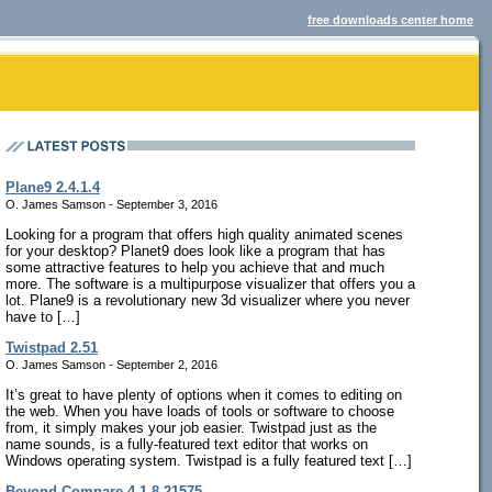
free downloads center home
Plane9 2.4.1.4
O. James Samson - September 3, 2016
Looking for a program that offers high quality animated scenes
for your desktop? Planet9 does look like a program that has
some attractive features to help you achieve that and much
more. The software is a multipurpose visualizer that offers you a
lot. Plane9 is a revolutionary new 3d visualizer where you never
have to […]
Twistpad 2.51
O. James Samson - September 2, 2016
It’s great to have plenty of options when it comes to editing on
the web. When you have loads of tools or software to choose
from, it simply makes your job easier. Twistpad just as the
name sounds, is a fully-featured text editor that works on
Windows operating system. Twistpad is a fully featured text […]
Beyond Compare 4.1.8.21575