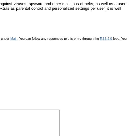
gainst viruses, spyware and other malicious attacks, as well as a user-
xtras as parental control and personalized settings per user, it is well
d under
Main
. You can follow any responses to this entry through the
RSS 2.0
feed. You