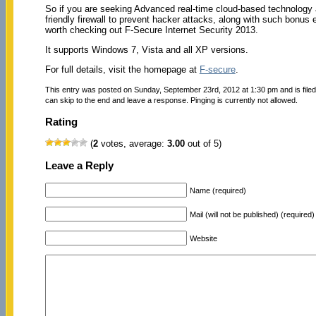
So if you are seeking Advanced real-time cloud-based technology a
friendly firewall to prevent hacker attacks, along with such bonus e
worth checking out F-Secure Internet Security 2013.
It supports Windows 7, Vista and all XP versions.
For full details, visit the homepage at
F-secure
.
This entry was posted on Sunday, September 23rd, 2012 at 1:30 pm and is file
can skip to the end and leave a response. Pinging is currently not allowed.
Rating
(
2
votes, average:
3.00
out of 5)
Leave a Reply
Name (required)
Mail (will not be published) (required)
Website