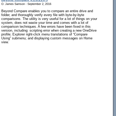
O. James Samson - September 2, 2016
Beyond Compare enables you to compare an entire drive and
folder, and thoroughly verify every file with byte-by-byte
comparisons. The utility is very useful for a lot of things on your
system, does not waste your time and comes with a lot of
comparison techniques. A few errors have been fixed in this
version, including: scripting error when creating a new OneDrive
profile; Explorer right-click menu translations of “Compare
Using” submenu; and displaying custom messages on Home
view.