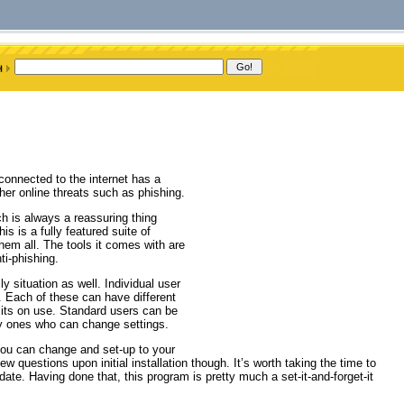
onnected to the internet has a
her online threats such as phishing.
 is always a reassuring thing
s is a fully featured suite of
hem all. The tools it comes with are
ti-phishing.
ly situation as well. Individual user
 Each of these can have different
imits on use. Standard users can be
nly ones who can change settings.
 you can change and set-up to your
 questions upon initial installation though. It’s worth taking the time to
date. Having done that, this program is pretty much a set-it-and-forget-it