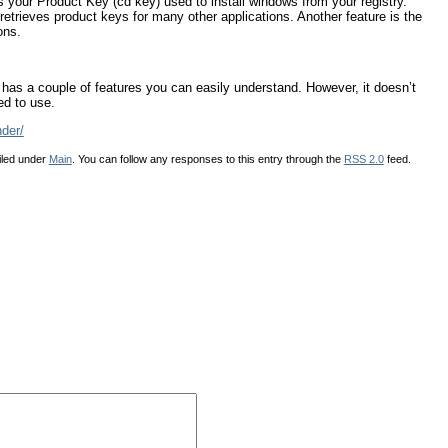
es your Product Key (cd key) used to install windows from your registry.
etrieves product keys for many other applications. Another feature is the
ons.
t has a couple of features you can easily understand. However, it doesn’t
ed to use.
der/
iled under
Main
. You can follow any responses to this entry through the
RSS 2.0
feed.