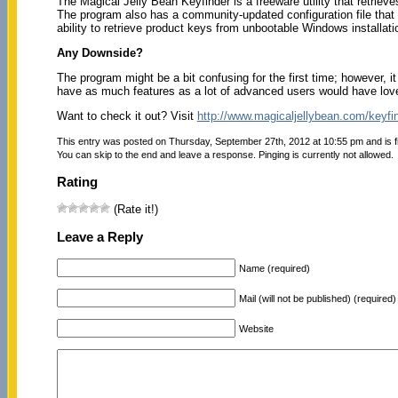
The Magical Jelly Bean Keyfinder is a freeware utility that retriev
The program also has a community-updated configuration file that r
ability to retrieve product keys from unbootable Windows installati
Any Downside?
The program might be a bit confusing for the first time; however, i
have as much features as a lot of advanced users would have lov
Want to check it out? Visit
http://www.magicaljellybean.com/keyfin
This entry was posted on Thursday, September 27th, 2012 at 10:55 pm and is f
You can skip to the end and leave a response. Pinging is currently not allowed.
Rating
(Rate it!)
Leave a Reply
Name (required)
Mail (will not be published) (required)
Website