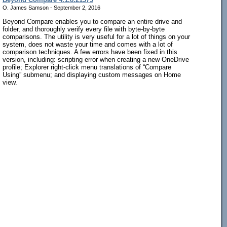
O. James Samson - September 2, 2016
Beyond Compare enables you to compare an entire drive and
folder, and thoroughly verify every file with byte-by-byte
comparisons. The utility is very useful for a lot of things on your
system, does not waste your time and comes with a lot of
comparison techniques. A few errors have been fixed in this
version, including: scripting error when creating a new OneDrive
profile; Explorer right-click menu translations of “Compare
Using” submenu; and displaying custom messages on Home
view.