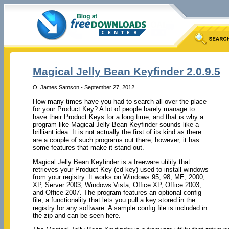
Magical Jelly Bean Keyfinder 2.0.9.5
O. James Samson - September 27, 2012
How many times have you had to search all over the place
for your Product Key? A lot of people barely manage to
have their Product Keys for a long time; and that is why a
program like Magical Jelly Bean Keyfinder sounds like a
brilliant idea. It is not actually the first of its kind as there
are a couple of such programs out there; however, it has
some features that make it stand out.
Magical Jelly Bean Keyfinder is a freeware utility that
retrieves your Product Key (cd key) used to install windows
from your registry. It works on Windows 95, 98, ME, 2000,
XP, Server 2003, Windows Vista, Office XP, Office 2003,
and Office 2007. The program features an optional config
file; a functionality that lets you pull a key stored in the
registry for any software. A sample config file is included in
the zip and can be seen here.