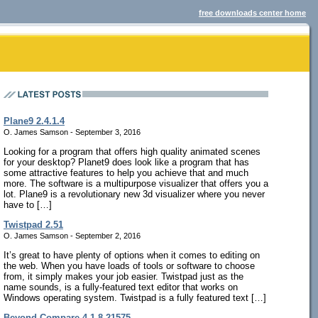
free downloads center home
Plane9 2.4.1.4
O. James Samson - September 3, 2016
Looking for a program that offers high quality animated scenes
for your desktop? Planet9 does look like a program that has
some attractive features to help you achieve that and much
more. The software is a multipurpose visualizer that offers you a
lot. Plane9 is a revolutionary new 3d visualizer where you never
have to […]
Twistpad 2.51
O. James Samson - September 2, 2016
It’s great to have plenty of options when it comes to editing on
the web. When you have loads of tools or software to choose
from, it simply makes your job easier. Twistpad just as the
name sounds, is a fully-featured text editor that works on
Windows operating system. Twistpad is a fully featured text […]
Beyond Compare 4.1.8.21575