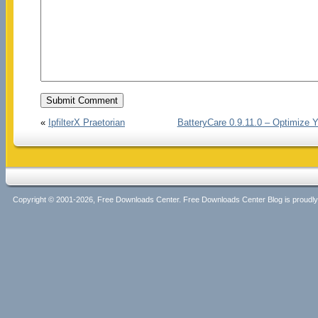
«
IpfilterX Praetorian
BatteryCare 0.9.11.0 – Optimize 
Copyright © 2001-2026, Free Downloads Center. Free Downloads Center Blog is proud