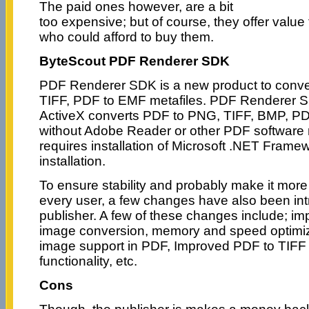
The paid ones however, are a bit
too expensive; but of course, they offer value
who could afford to buy them.
ByteScout PDF Renderer SDK
PDF Renderer SDK is a new product to conv
TIFF, PDF to EMF metafiles. PDF Renderer S
ActiveX converts PDF to PNG, TIFF, BMP, PD
without Adobe Reader or other PDF software 
requires installation of Microsoft .NET Frame
installation.
To ensure stability and probably make it more 
every user, a few changes have also been in
publisher. A few of these changes include; i
image conversion, memory and speed optimiz
image support in PDF, Improved PDF to TIFF
functionality, etc.
Cons