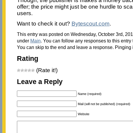
Though, the publisher is makes a money bac
offer; the price might just be one hurdle to s
users.
Want to check it out?
Bytescout.com
.
This entry was posted on Wednesday, October 3rd, 2012
under
Main
. You can follow any responses to this entry
You can skip to the end and leave a response. Pinging i
Rating
(Rate it!)
Leave a Reply
Name (required)
Mail (will not be published) (required)
Website