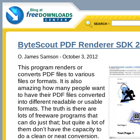
ByteScout PDF Renderer SDK 2
O. James Samson - October 3, 2012
This program renders or
converts PDF files to various
files or formats. It is also
amazing how many people want
to have their PDF files converted
into different readable or usable
formats. The truth is there are
lots of freeware programs that
can do just that; but quite a lot of
them don’t have the capacity to
do a clean or neat conversion.