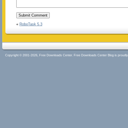
«
RoboTask 5.3
Copyright © 2001-2026, Free Downloads Center. Free Downloads Center Blog is proud