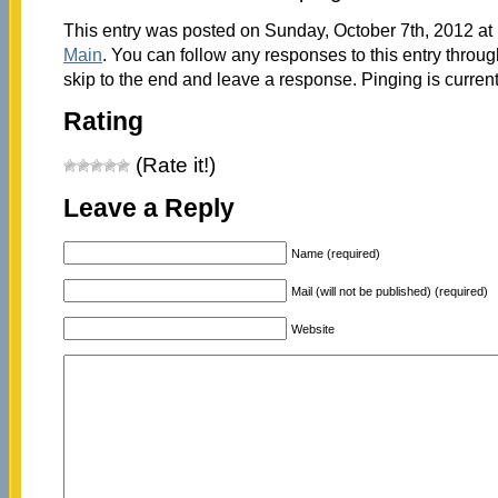
This entry was posted on Sunday, October 7th, 2012 at 
Main
. You can follow any responses to this entry throu
skip to the end and leave a response. Pinging is current
Rating
(Rate it!)
Leave a Reply
Name (required)
Mail (will not be published) (required)
Website