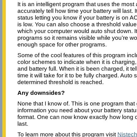
It is an intelligent program that uses the mos
accurately tell how time your battery will last. 
status letting you know if your battery is on AC
is low. You can also choose a threshold value
which your computer would auto shut down. It
programs so it remains visible while you’re wo
enough space for other programs.
Some of the cool features of this program incl
color schemes to indicate when it is charging, 
and battery full. When it is been charged, it t
time it will take for it to be fully charged. Au
determined threshold is reached.
Any downsides?
None that I know of. This is one program that 
information you need about your battery statu
format. One can now know exactly how long o
last.
To learn more about this program visit
Nistec