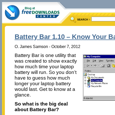
Battery Bar 1.10 – Know Your Ba
O. James Samson - October 7, 2012
Battery Bar is one utility that
was created to show exactly
how much time your laptop
battery will run. So you don’t
have to guess how much
longer your laptop battery
would last. Get to know at a
glance.
So what is the big deal
about Battery Bar?