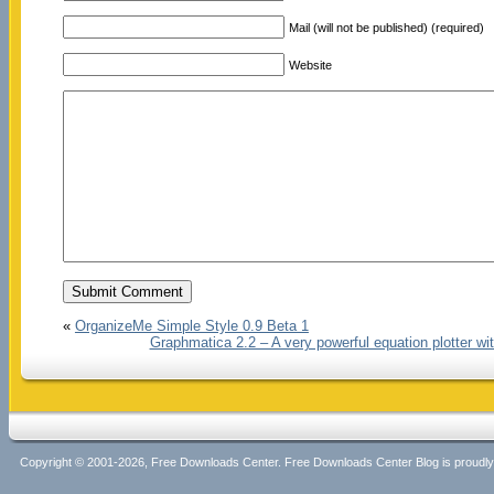
Mail (will not be published) (required)
Website
«
OrganizeMe Simple Style 0.9 Beta 1
Graphmatica 2.2 – A very powerful equation plotter wi
Copyright © 2001-2026, Free Downloads Center. Free Downloads Center Blog is proud