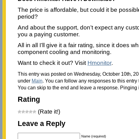
The price is affordable, but could it be possible
period?
And about the support, don’t expect any cust
you a paying customer.
All in all I’ll give it a fair rating, since it does 
component cooling and monitoring.
Want to check it out? Visit
Hmonitor
.
This entry was posted on Wednesday, October 10th, 201
under
Main
. You can follow any responses to this entry
You can skip to the end and leave a response. Pinging i
Rating
(Rate it!)
Leave a Reply
Name (required)