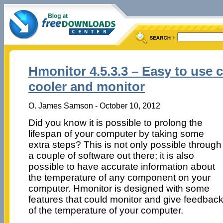
Hmonitor 4.5.3.3 – Easy to use
cooler and monitor
O. James Samson - October 10, 2012
Did you know it is possible to prolong the
lifespan of your computer by taking some
extra steps? This is not only possible through
a couple of software out there; it is also
possible to have accurate information about
the temperature of any component on your
computer. Hmonitor is designed with some
features that could monitor and give feedbac
of the temperature of your computer.