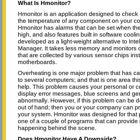
What Is Hmonitor?
Hmonitor is an application designed to check
the temperature of any component on your co
Hmonitor has alarms that can be set when th
high, and also features built in software coo
developed as a light-weight alternative to Int
Manager. It takes less memory and monitors 
that are collected by various sensor chips in
motherboards.
Overheating is one major problem that has c
to several computers; and that is one area th
help. This problem causes your personal or 
display error messages, blue screens and gen
abnormally. However, if this problem can be de
out of hand; then you or your company can pro
your system. Hmonitor was designed for that 
one of a couple of programs that can provide 
happening behind the scene.
Does Hmonitor Have A Downside?