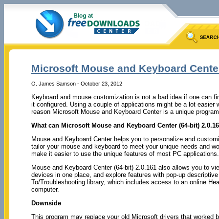
Microsoft Mouse and Keyboard Center 
O. James Samson - October 23, 2012
Keyboard and mouse customization is not a bad idea if one can fin
it configured. Using a couple of applications might be a lot easie
reason Microsoft Mouse and Keyboard Center is a unique program t
What can Microsoft Mouse and Keyboard Center (64-bit) 2.0.16
Mouse and Keyboard Center helps you to personalize and customi
tailor your mouse and keyboard to meet your unique needs and work
make it easier to use the unique features of most PC applications.
Mouse and Keyboard Center (64-bit) 2.0.161 also allows you to vie
devices in one place, and explore features with pop-up descriptive
To/Troubleshooting library, which includes access to an online He
computer.
Downside
This program may replace your old Microsoft drivers that worked be