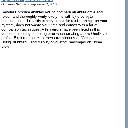
O. James Samson - September 2, 2016
Beyond Compare enables you to compare an entire drive and
folder, and thoroughly verify every file with byte-by-byte
comparisons. The utility is very useful for a lot of things on your
system, does not waste your time and comes with a lot of
comparison techniques. A few errors have been fixed in this
version, including: scripting error when creating a new OneDrive
profile; Explorer right-click menu translations of “Compare
Using” submenu; and displaying custom messages on Home
view.