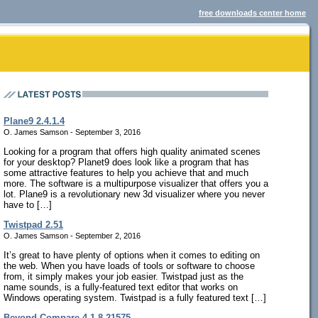
free downloads center home
Plane9 2.4.1.4
O. James Samson - September 3, 2016
Looking for a program that offers high quality animated scenes
for your desktop? Planet9 does look like a program that has
some attractive features to help you achieve that and much
more. The software is a multipurpose visualizer that offers you a
lot. Plane9 is a revolutionary new 3d visualizer where you never
have to […]
Twistpad 2.51
O. James Samson - September 2, 2016
It’s great to have plenty of options when it comes to editing on
the web. When you have loads of tools or software to choose
from, it simply makes your job easier. Twistpad just as the
name sounds, is a fully-featured text editor that works on
Windows operating system. Twistpad is a fully featured text […]
Beyond Compare 4.1.8.21575