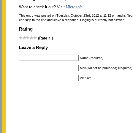
Want to check it out? Visit
Microsoft
.
This entry was posted on Tuesday, October 23rd, 2012 at 11:12 pm and is file
can skip to the end and leave a response. Pinging is currently not allowed.
Rating
(Rate it!)
Leave a Reply
Name (required)
Mail (will not be published) (required)
Website