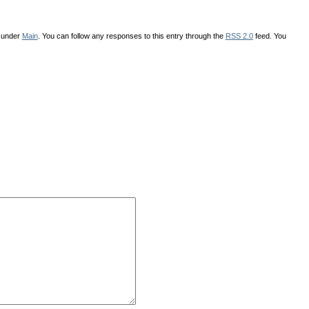
d under
Main
. You can follow any responses to this entry through the
RSS 2.0
feed. You