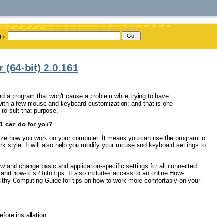
(64-bit) 2.0.161
d a program that won’t cause a problem while trying to have
r with a few mouse and keyboard customization; and that is one
o suit that purpose.
1 can do for you?
ze how you work on your computer. It means you can use the program to
 style. It will also help you modify your mouse and keyboard settings to
w and change basic and application-specific settings for all connected
 and how-to’s? InfoTips. It also includes access to an online How-
althy Computing Guide for tips on how to work more comfortably on your
fore installation.