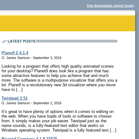
free downloads center home
Plane9 2.4.1.4
O. James Samson - September 3, 2016
Looking for a program that offers high quality animated scenes
for your desktop? Planet9 does look like a program that has
some attractive features to help you achieve that and much
more. The software is a multipurpose visualizer that offers you a
lot. Plane9 is a revolutionary new 3d visualizer where you never
have to […]
Twistpad 2.51
O. James Samson - September 2, 2016
It’s great to have plenty of options when it comes to editing on
the web. When you have loads of tools or software to choose
from, it simply makes your job easier. Twistpad just as the
name sounds, is a fully-featured text editor that works on
Windows operating system. Twistpad is a fully featured text […]
Beyond Compare 4.1.8.21575