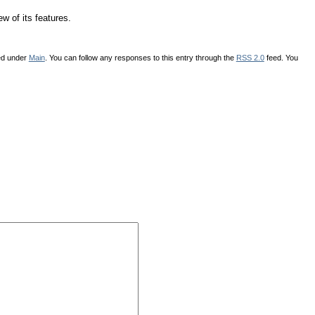
ew of its features.
led under
Main
. You can follow any responses to this entry through the
RSS 2.0
feed. You