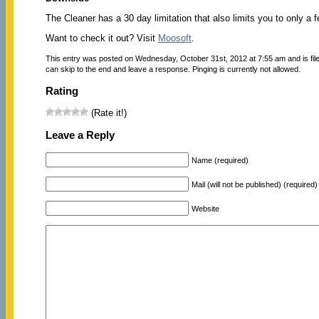
The Cleaner has a 30 day limitation that also limits you to only a f
Want to check it out? Visit
Moosoft
.
This entry was posted on Wednesday, October 31st, 2012 at 7:55 am and is fi
can skip to the end and leave a response. Pinging is currently not allowed.
Rating
(Rate it!)
Leave a Reply
Name (required)
Mail (will not be published) (required)
Website