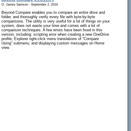
O. James Samson - September 2, 2016
Beyond Compare enables you to compare an entire drive and
folder, and thoroughly verify every file with byte-by-byte
comparisons. The utility is very useful for a lot of things on your
system, does not waste your time and comes with a lot of
comparison techniques. A few errors have been fixed in this
version, including: scripting error when creating a new OneDrive
profile; Explorer right-click menu translations of “Compare
Using” submenu; and displaying custom messages on Home
view.