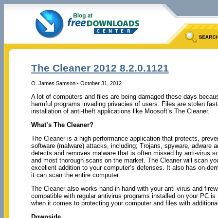
The Cleaner 2012 8.2.0.1121
O. James Samson - October 31, 2012
A lot of computers and files are being damaged these days becaus
harmful programs invading privacies of users. Files are stolen fast
installation of anti-theft applications like Moosoft’s The Cleaner.
What’s The Cleaner?
The Cleaner is a high performance application that protects, prev
software (malware) attacks, including; Trojans, spyware, adware 
detects and removes malware that is often missed by anti-virus so
and most thorough scans on the market. The Cleaner will scan you
excellent addition to your computer’s defenses. It also has on-dema
it can scan the entire computer.
The Cleaner also works hand-in-hand with your anti-virus and firewa
compatible with regular antivirus programs installed on your PC is 
when it comes to protecting your computer and files with additional
Downside