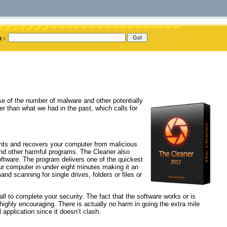
e of the number of malware and other potentially
er than what we had in the past, which calls for
ents and recovers your computer from malicious
and other harmful programs. The Cleaner also
ftware. The program delivers one of the quickest
r computer in under eight minutes making it an
nd scanning for single drives, folders or files or
ll to complete your security. The fact that the software works or is
highly encouraging. There is actually no harm in going the extra mile
 application since it doesn’t clash.