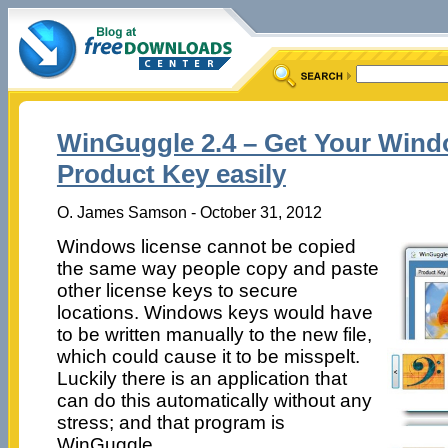
WinGuggle 2.4 – Get Your Wind
Product Key easily
O. James Samson - October 31, 2012
Windows license cannot be copied
the same way people copy and paste
other license keys to secure
locations. Windows keys would have
to be written manually to the new file,
which could cause it to be misspelt.
Luckily there is an application that
can do this automatically without any
stress; and that program is
WinGuggle.