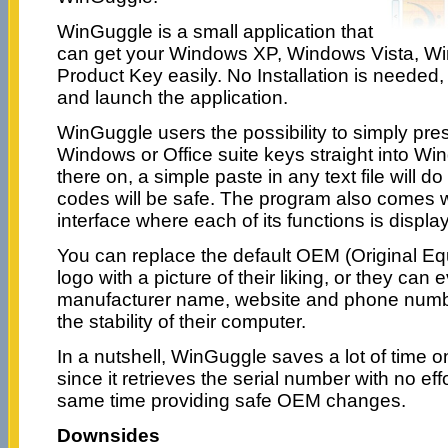
WinGuggle is a small application that
can get your Windows XP, Windows Vista, Wi
Product Key easily. No Installation is needed, 
and launch the application.
WinGuggle users the possibility to simply pres
Windows or Office suite keys straight into W
there on, a simple paste in any text file will do
codes will be safe. The program also comes wi
interface where each of its functions is displa
You can replace the default OEM (Original E
logo with a picture of their liking, or they ca
manufacturer name, website and phone number,
the stability of their computer.
In a nutshell, WinGuggle saves a lot of time 
since it retrieves the serial number with no effo
same time providing safe OEM changes.
Downsides