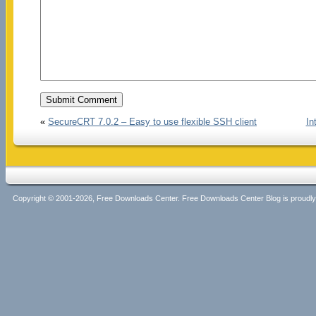
«
SecureCRT 7.0.2 – Easy to use flexible SSH client
In
Copyright © 2001-2026, Free Downloads Center. Free Downloads Center Blog is proud