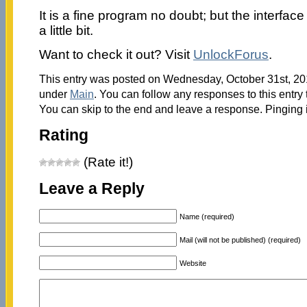
It is a fine program no doubt; but the interfa
a little bit.
Want to check it out? Visit
UnlockForus
.
This entry was posted on Wednesday, October 31st, 201
under
Main
. You can follow any responses to this entry
You can skip to the end and leave a response. Pinging i
Rating
(Rate it!)
Leave a Reply
Name (required)
Mail (will not be published) (required)
Website