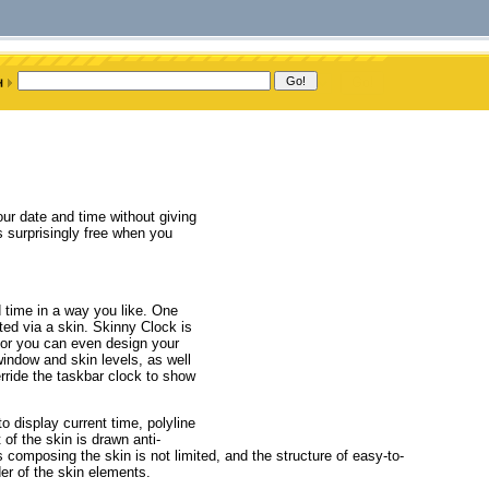
ur date and time without giving
is surprisingly free when you
d time in a way you like. One
ed via a skin. Skinny Clock is
, or you can even design your
indow and skin levels, as well
rride the taskbar clock to show
o display current time, polyline
of the skin is drawn anti-
 composing the skin is not limited, and the structure of easy-to-
der of the skin elements.