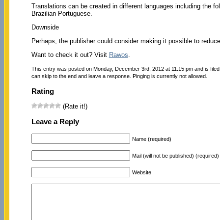
Translations can be created in different languages including the 
Brazilian Portuguese.
Downside
Perhaps, the publisher could consider making it possible to reduce 
Want to check it out? Visit
Rawos
.
This entry was posted on Monday, December 3rd, 2012 at 11:15 pm and is file
can skip to the end and leave a response. Pinging is currently not allowed.
Rating
(Rate it!)
Leave a Reply
Name (required)
Mail (will not be published) (required)
Website