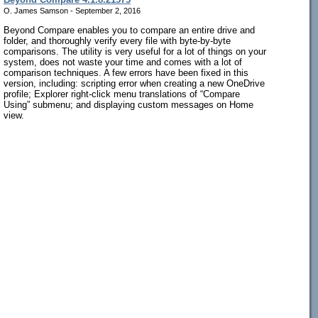
O. James Samson - September 2, 2016
Beyond Compare enables you to compare an entire drive and
folder, and thoroughly verify every file with byte-by-byte
comparisons. The utility is very useful for a lot of things on your
system, does not waste your time and comes with a lot of
comparison techniques. A few errors have been fixed in this
version, including: scripting error when creating a new OneDrive
profile; Explorer right-click menu translations of “Compare
Using” submenu; and displaying custom messages on Home
view.