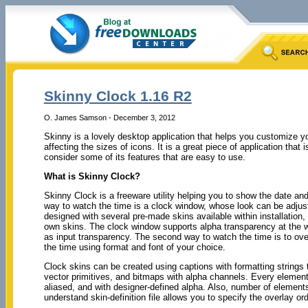
Skinny Clock 1.16 R2
O. James Samson - December 3, 2012
Skinny is a lovely desktop application that helps you customize yo
affecting the sizes of icons. It is a great piece of application that 
consider some of its features that are easy to use.
What is Skinny Clock?
Skinny Clock is a freeware utility helping you to show the date an
way to watch the time is a clock window, whose look can be adjust
designed with several pre-made skins available within installation
own skins. The clock window supports alpha transparency at the w
as input transparency. The second way to watch the time is to ove
the time using format and font of your choice.
Clock skins can be created using captions with formatting strings t
vector primitives, and bitmaps with alpha channels. Every element 
aliased, and with designer-defined alpha. Also, number of elements
understand skin-definition file allows you to specify the overlay or