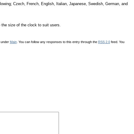
following; Czech, French, English, Italian, Japanese, Swedish, German, and
the size of the clock to suit users.
d under
Main
. You can follow any responses to this entry through the
RSS 2.0
feed. You