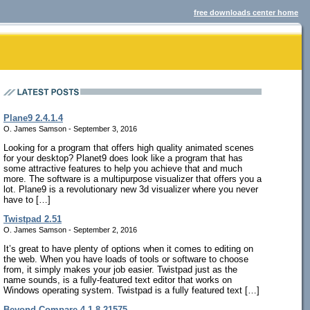
free downloads center home
Plane9 2.4.1.4
O. James Samson - September 3, 2016
Looking for a program that offers high quality animated scenes
for your desktop? Planet9 does look like a program that has
some attractive features to help you achieve that and much
more. The software is a multipurpose visualizer that offers you a
lot. Plane9 is a revolutionary new 3d visualizer where you never
have to […]
Twistpad 2.51
O. James Samson - September 2, 2016
It’s great to have plenty of options when it comes to editing on
the web. When you have loads of tools or software to choose
from, it simply makes your job easier. Twistpad just as the
name sounds, is a fully-featured text editor that works on
Windows operating system. Twistpad is a fully featured text […]
Beyond Compare 4.1.8.21575