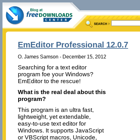
EmEditor Professional 12.0.7
O. James Samson - December 15, 2012
Searching for a text editor
program foe your Windows?
EmEditor to the rescue!
What is the real deal about this
program?
This program is an ultra fast,
lightweight, yet extendable,
easy-to-use text editor for
Windows. It supports JavaScript
or VBScript macros, Unicode,