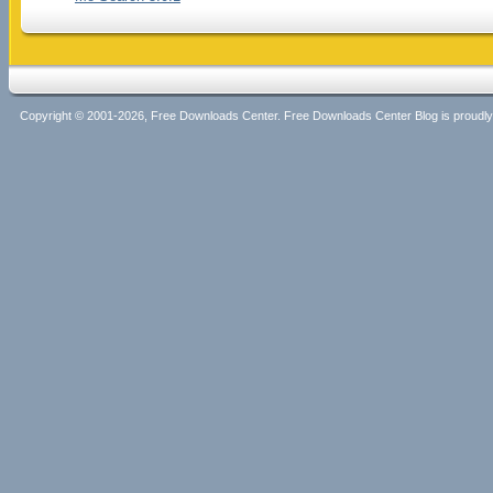
Copyright © 2001-2026, Free Downloads Center. Free Downloads Center Blog is proud