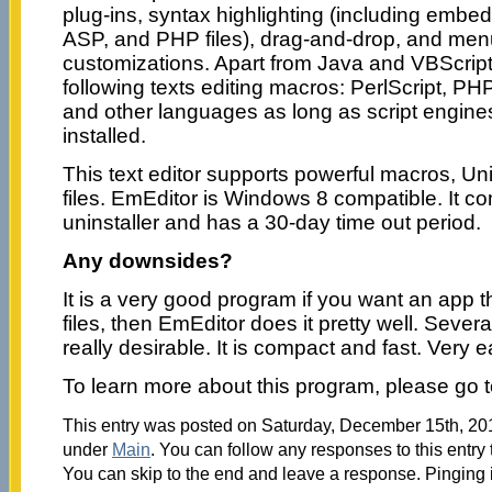
plug-ins, syntax highlighting (including embe
ASP, and PHP files), drag-and-drop, and me
customizations. Apart from Java and VBScripts
following texts editing macros: PerlScript, PH
and other languages as long as script engine
installed.
This text editor supports powerful macros, Un
files. EmEditor is Windows 8 compatible. It c
uninstaller and has a 30-day time out period.
Any downsides?
It is a very good program if you want an app t
files, then EmEditor does it pretty well. Sever
really desirable. It is compact and fast. Very ea
To learn more about this program, please go 
This entry was posted on Saturday, December 15th, 2012
under
Main
. You can follow any responses to this entry
You can skip to the end and leave a response. Pinging i