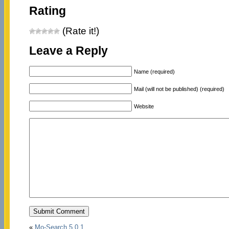
Rating
(Rate it!)
Leave a Reply
Name (required)
Mail (will not be published) (required)
Website
«
Mo-Search 5.0.1