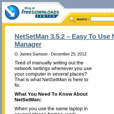
NetSetMan 3.5.2 – Easy To Use 
Manager
O. James Samson - December 25, 2012
Tired of manually writing out the
network settings whenever you use
your computer in several places?
That is what NetSetMan is here to
fix.
What You Need To Know About
NetSetMan:
When you use the same laptop in