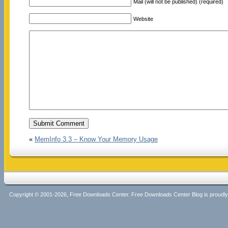
Mail (will not be published) (required)
Website
«
MemInfo 3.3 – Know Your Memory Usage
Copyright © 2001-2026, Free Downloads Center. Free Downloads Center Blog is proud