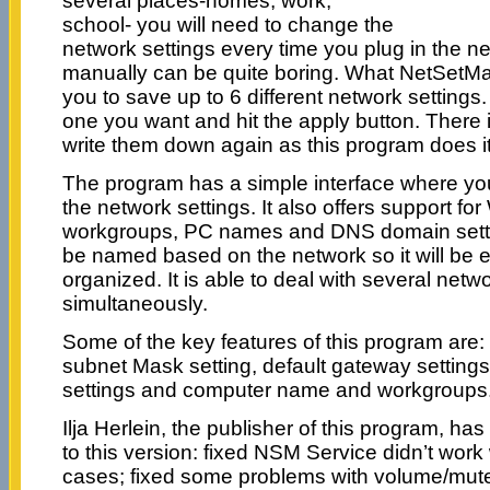
several places-homes, work,
school- you will need to change the
network settings every time you plug in the ne
manually can be quite boring. What NetSetMan 
you to save up to 6 different network setting
one you want and hit the apply button. There 
write them down again as this program does it 
The program has a simple interface where yo
the network settings. It also offers support for 
workgroups, PC names and DNS domain settin
be named based on the network so it will be 
organized. It is able to deal with several net
simultaneously.
Some of the key features of this program are: 
subnet Mask setting, default gateway settings
settings and computer name and workgroups
Ilja Herlein, the publisher of this program, h
to this version: fixed NSM Service didn’t work 
cases; fixed some problems with volume/mut