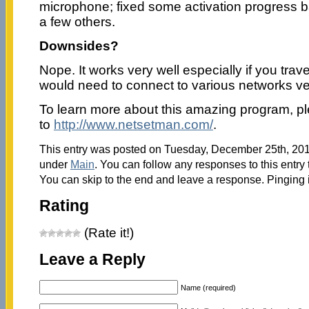
microphone; fixed some activation progress b
a few others.
Downsides?
Nope. It works very well especially if you trav
would need to connect to various networks ve
To learn more about this amazing program, p
to
http://www.netsetman.com/
.
This entry was posted on Tuesday, December 25th, 2012
under
Main
. You can follow any responses to this entry
You can skip to the end and leave a response. Pinging i
Rating
(Rate it!)
Leave a Reply
Name (required)