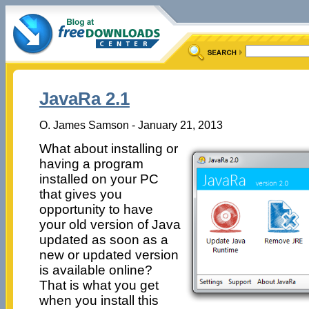
JavaRa 2.1
O. James Samson - January 21, 2013
What about installing or
having a program
installed on your PC
that gives you
opportunity to have
your old version of Java
updated as soon as a
new or updated version
is available online?
That is what you get
when you install this