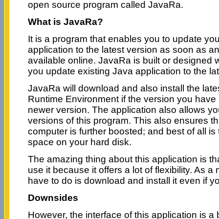
open source program called JavaRa.
What is JavaRa?
It is a program that enables you to update you
application to the latest version as soon as 
available online. JavaRa is built or designed 
you update existing Java application to the lat
JavaRa will download and also install the late
Runtime Environment if the version you have 
newer version. The application also allows yo
versions of this program. This also ensures tha
computer is further boosted; and best of all is 
space on your hard disk.
The amazing thing about this application is th
use it because it offers a lot of flexibility. As a 
have to do is download and install it even if 
Downsides
However, the interface of this application is a b