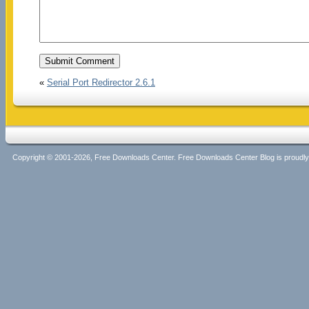
«
Serial Port Redirector 2.6.1
Copyright © 2001-2026, Free Downloads Center. Free Downloads Center Blog is proud