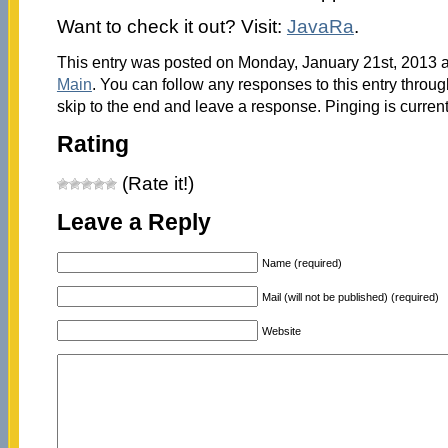
Want to check it out? Visit:
JavaRa
.
This entry was posted on Monday, January 21st, 2013 at
Main
. You can follow any responses to this entry throu
skip to the end and leave a response. Pinging is current
Rating
(Rate it!)
Leave a Reply
Name (required)
Mail (will not be published) (required)
Website