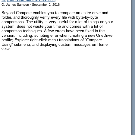
O. James Samson - September 2, 2016
Beyond Compare enables you to compare an entire drive and
folder, and thoroughly verify every file with byte-by-byte
comparisons. The utility is very useful for a lot of things on your
system, does not waste your time and comes with a lot of
comparison techniques. A few errors have been fixed in this
version, including: scripting error when creating a new OneDrive
profile; Explorer right-click menu translations of “Compare
Using” submenu; and displaying custom messages on Home
view.