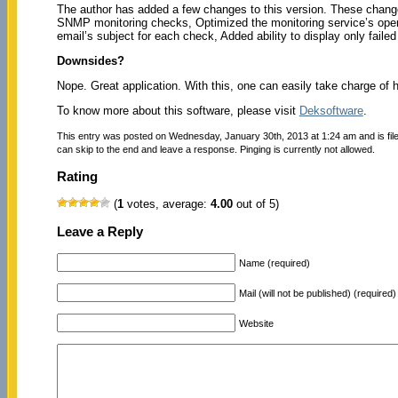
The author has added a few changes to this version. These change
SNMP monitoring checks, Optimized the monitoring service’s operati
email’s subject for each check, Added ability to display only failed
Downsides?
Nope. Great application. With this, one can easily take charge of 
To know more about this software, please visit
Deksoftware
.
This entry was posted on Wednesday, January 30th, 2013 at 1:24 am and is fi
can skip to the end and leave a response. Pinging is currently not allowed.
Rating
(
1
votes, average:
4.00
out of 5)
Leave a Reply
Name (required)
Mail (will not be published) (required)
Website