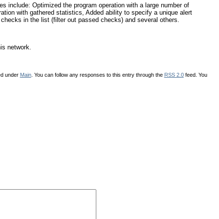
s include: Optimized the program operation with a large number of
on with gathered statistics, Added ability to specify a unique alert
 checks in the list (filter out passed checks) and several others.
his network.
led under
Main
. You can follow any responses to this entry through the
RSS 2.0
feed. You