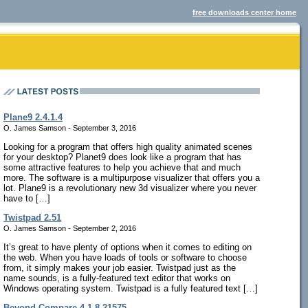
free downloads center home
Plane9 2.4.1.4
O. James Samson - September 3, 2016
Looking for a program that offers high quality animated scenes
for your desktop? Planet9 does look like a program that has
some attractive features to help you achieve that and much
more. The software is a multipurpose visualizer that offers you a
lot. Plane9 is a revolutionary new 3d visualizer where you never
have to […]
Twistpad 2.51
O. James Samson - September 2, 2016
It’s great to have plenty of options when it comes to editing on
the web. When you have loads of tools or software to choose
from, it simply makes your job easier. Twistpad just as the
name sounds, is a fully-featured text editor that works on
Windows operating system. Twistpad is a fully featured text […]
Beyond Compare 4.1.8.21575