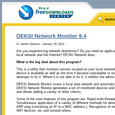
DEKSI Network Monitor 9.4
O. James Samson - January 30, 2013
Are you experiencing network downtimes? Do you need an applicati
local network and the Internet? DESKI Network does.
What is the big deal about this program?
This is a utility that monitors servers located on your local networ
device is available as well as the time it became unavailable or out
attempts to fix it. Where it is not able to fix it, it notifies the a
DEKSI Network Monitor scans a local area network and automatically
DEKSI Network Monitor generates a list of monitored devices and a
and allows adding a variety of other checks.
Some of the main features of this program are: Rapid multi-thread
Simultaneous application of a variety of different methods for det
ARP ping (converting an IP to a MAC address.), Recognition of net
WiFi devices, etc and several others.