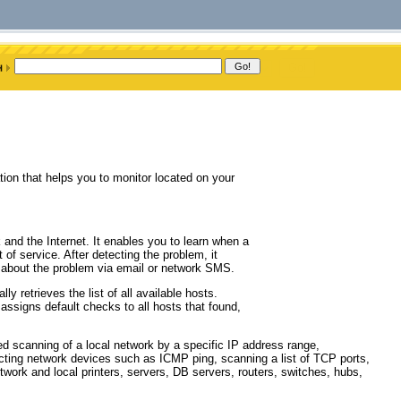
on that helps you to monitor located on your
k and the Internet. It enables you to learn when a
 of service. After detecting the problem, it
dmin about the problem via email or network SMS.
 retrieves the list of all available hosts.
ssigns default checks to all hosts that found,
ed scanning of a local network by a specific IP address range,
ecting network devices such as ICMP ping, scanning a list of TCP ports,
work and local printers, servers, DB servers, routers, switches, hubs,