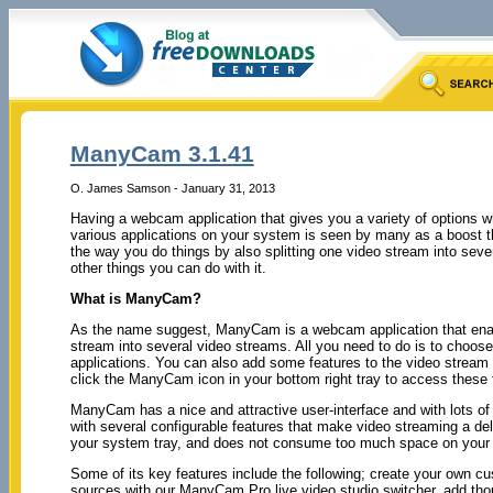
ManyCam 3.1.41
O. James Samson - January 31, 2013
Having a webcam application that gives you a variety of options w
various applications on your system is seen by many as a boost th
the way you do things by also splitting one video stream into sev
other things you can do with it.
What is ManyCam?
As the name suggest, ManyCam is a webcam application that enable
stream into several video streams. All you need to do is to cho
applications. You can also add some features to the video stream
click the ManyCam icon in your bottom right tray to access these 
ManyCam has a nice and attractive user-interface and with lots of 
with several configurable features that make video streaming a d
your system tray, and does not consume too much space on your
Some of its key features include the following; create your own 
sources with our ManyCam Pro live video studio switcher, add t