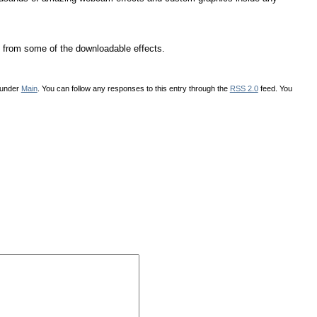
from some of the downloadable effects.
 under
Main
. You can follow any responses to this entry through the
RSS 2.0
feed. You