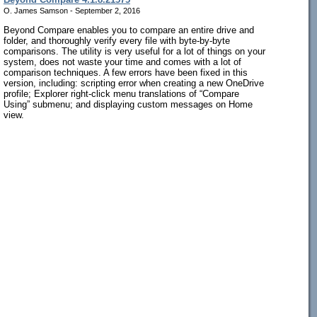
O. James Samson - September 2, 2016
Beyond Compare enables you to compare an entire drive and
folder, and thoroughly verify every file with byte-by-byte
comparisons. The utility is very useful for a lot of things on your
system, does not waste your time and comes with a lot of
comparison techniques. A few errors have been fixed in this
version, including: scripting error when creating a new OneDrive
profile; Explorer right-click menu translations of “Compare
Using” submenu; and displaying custom messages on Home
view.