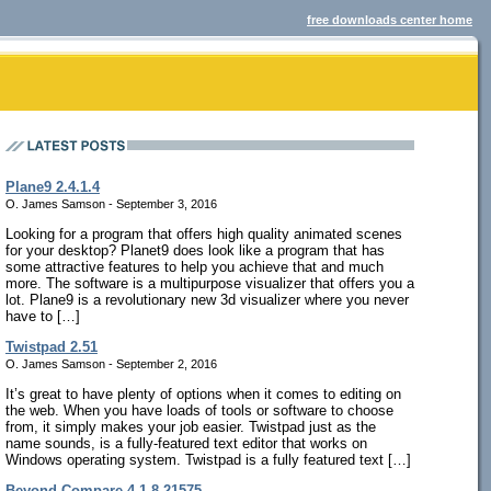
free downloads center home
Plane9 2.4.1.4
O. James Samson - September 3, 2016
Looking for a program that offers high quality animated scenes
for your desktop? Planet9 does look like a program that has
some attractive features to help you achieve that and much
more. The software is a multipurpose visualizer that offers you a
lot. Plane9 is a revolutionary new 3d visualizer where you never
have to […]
Twistpad 2.51
O. James Samson - September 2, 2016
It’s great to have plenty of options when it comes to editing on
the web. When you have loads of tools or software to choose
from, it simply makes your job easier. Twistpad just as the
name sounds, is a fully-featured text editor that works on
Windows operating system. Twistpad is a fully featured text […]
Beyond Compare 4.1.8.21575