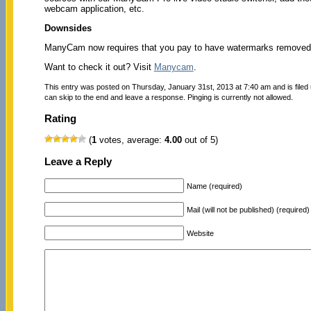
webcam application, etc.
Downsides
ManyCam now requires that you pay to have watermarks removed 
Want to check it out? Visit
Manycam
.
This entry was posted on Thursday, January 31st, 2013 at 7:40 am and is filed
can skip to the end and leave a response. Pinging is currently not allowed.
Rating
(
1
votes, average:
4.00
out of 5)
Leave a Reply
Name (required)
Mail (will not be published) (required)
Website