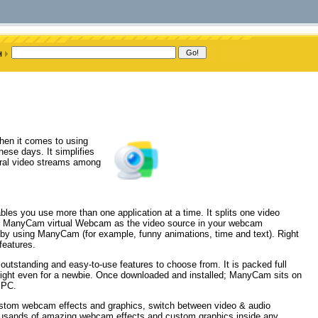
hen it comes to using
ese days. It simplifies
eral video streams among
s you use more than one application at a time. It splits one video
ose ManyCam virtual Webcam as the video source in your webcam
 by using ManyCam (for example, funny animations, time and text). Right
features.
outstanding and easy-to-use features to choose from. It is packed full
elight even for a newbie. Once downloaded and installed; ManyCam sits on
 PC.
custom webcam effects and graphics, switch between video & audio
housands of amazing webcam effects and custom graphics inside any