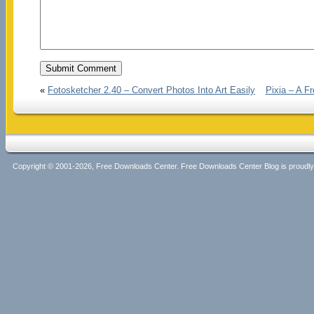
«
Fotosketcher 2.40 – Convert Photos Into Art Easily
Pixia – A Fr
Copyright © 2001-2026, Free Downloads Center. Free Downloads Center Blog is proud