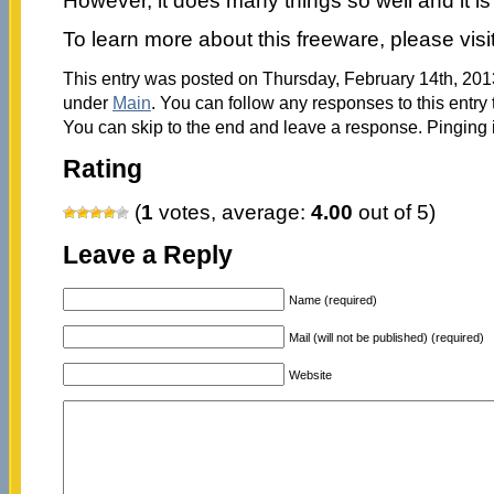
However, it does many things so well and it is
To learn more about this freeware, please visi
This entry was posted on Thursday, February 14th, 2013
under
Main
. You can follow any responses to this entry
You can skip to the end and leave a response. Pinging i
Rating
(
1
votes, average:
4.00
out of 5)
Leave a Reply
Name (required)
Mail (will not be published) (required)
Website