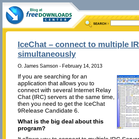
IceChat – connect to multiple I
simultaneously
O. James Samson - February 14, 2013
If you are searching for an
application that allows you to
connect with several Internet Relay
Chat (IRC) servers at the same time,
then you need to get the IceChat
9Release Candidate 6.
What is the big deal about this
program?