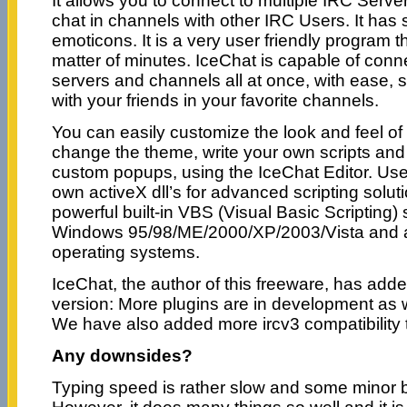
It allows you to connect to multiple IRC Serv
chat in channels with other IRC Users. It has 
emoticons. It is a very user friendly program t
matter of minutes. IceChat is capable of conne
servers and channels all at once, with ease, 
with your friends in your favorite channels.
You can easily customize the look and feel of
change the theme, write your own scripts an
custom popups, using the IceChat Editor. Use
own activeX dll’s for advanced scripting soluti
powerful built-in VBS (Visual Basic Scripting) 
Windows 95/98/ME/2000/XP/2003/Vista and 
operating systems.
IceChat, the author of this freeware, has add
version: More plugins are in development as we
We have also added more ircv3 compatibility t
Any downsides?
Typing speed is rather slow and some minor b