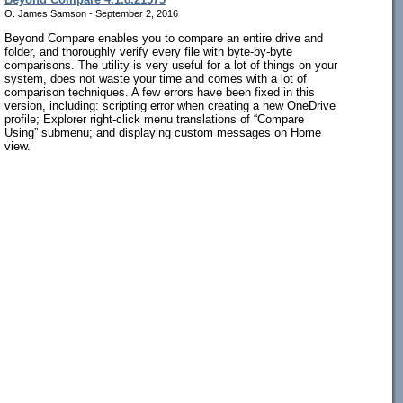
O. James Samson - September 2, 2016
Beyond Compare enables you to compare an entire drive and
folder, and thoroughly verify every file with byte-by-byte
comparisons. The utility is very useful for a lot of things on your
system, does not waste your time and comes with a lot of
comparison techniques. A few errors have been fixed in this
version, including: scripting error when creating a new OneDrive
profile; Explorer right-click menu translations of “Compare
Using” submenu; and displaying custom messages on Home
view.