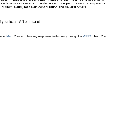
or each network resource, maintenance mode permits you to temporarily
, custom alerts, test alert configuration and several others.
 your local LAN or intranet.
under
Main
. You can follow any responses to this entry through the
RSS 2.0
feed. You