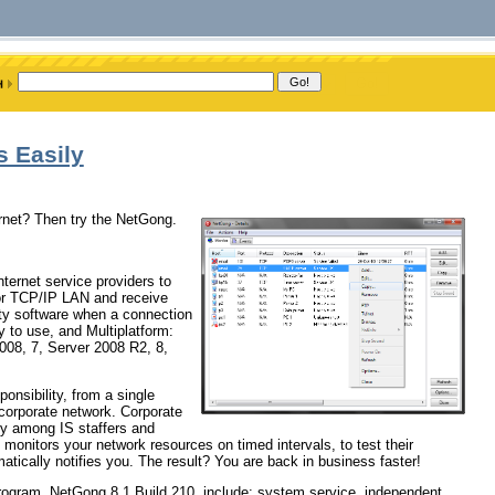
 Easily
ernet? Then try the NetGong.
ternet service providers to
 or TCP/IP LAN and receive
rty software when a connection
sy to use, and Multiplatform:
008, 7, Server 2008 R2, 8,
ponsibility, from a single
 corporate network. Corporate
ty among IS staffers and
onitors your network resources on timed intervals, to test their
atically notifies you. The result? You are back in business faster!
program, NetGong 8.1 Build 210, include: system service, independent