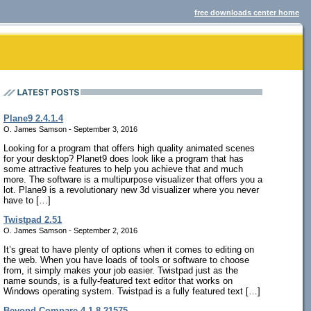
free downloads center home
Plane9 2.4.1.4
O. James Samson - September 3, 2016
Looking for a program that offers high quality animated scenes
for your desktop? Planet9 does look like a program that has
some attractive features to help you achieve that and much
more. The software is a multipurpose visualizer that offers you a
lot. Plane9 is a revolutionary new 3d visualizer where you never
have to […]
Twistpad 2.51
O. James Samson - September 2, 2016
It’s great to have plenty of options when it comes to editing on
the web. When you have loads of tools or software to choose
from, it simply makes your job easier. Twistpad just as the
name sounds, is a fully-featured text editor that works on
Windows operating system. Twistpad is a fully featured text […]
Beyond Compare 4.1.8.21575