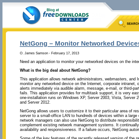
NetGong – Monitor Networked Devices
O. James Samson - February 17, 2013
Need an application to monitor your networked devices on the int
What is the big deal about NetGong?
This application allows network administrators, webmasters, and In
monitor any networked device on the Internet, corporate intranet,
alerts immediately via audible alarm, message, e-mail, or third-pa
fails. This application provides for multitask support, it is very ea
one-installation runs on Windows XP, Server 2003, Vista, Server 2
and Server 2012.
NetGong allows users to customize it to their particular area of res
server to a small-office LAN to hundreds of devices within a large
network managers can also use NetGong to distribute responsibili
complement existing network management systems. It continually m
availability and responsiveness. If a failure occurs, NetGong autom
Some of the key features of the recently released version of the 