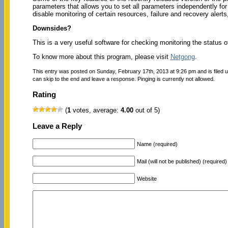
parameters that allows you to set all parameters independently f
disable monitoring of certain resources, failure and recovery alerts
Downsides?
This is a very useful software for checking monitoring the status of
To know more about this program, please visit
Netgong
.
This entry was posted on Sunday, February 17th, 2013 at 9:26 pm and is filed 
can skip to the end and leave a response. Pinging is currently not allowed.
Rating
(
1
votes, average:
4.00
out of 5)
Leave a Reply
Name (required)
Mail (will not be published) (required)
Website