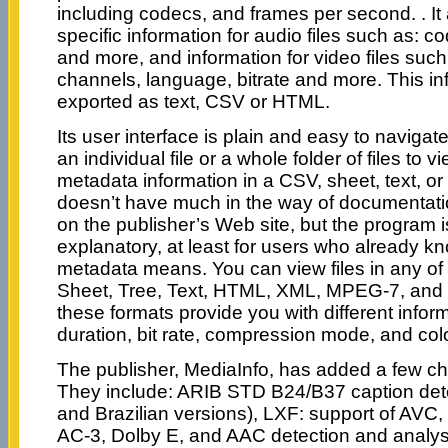
including codecs, and frames per second. . It
specific information for audio files such as: co
and more, and information for video files such
channels, language, bitrate and more. This i
exported as text, CSV or HTML.
Its user interface is plain and easy to navigat
an individual file or a whole folder of files to 
metadata information in a CSV, sheet, text, or
doesn’t have much in the way of documentat
on the publisher’s Web site, but the program is 
explanatory, at least for users who already kno
metadata means. You can view files in any of 
Sheet, Tree, Text, HTML, XML, MPEG-7, and 
these formats provide you with different inform
duration, bit rate, compression mode, and col
The publisher, MediaInfo, has added a few ch
They include: ARIB STD B24/B37 caption det
and Brazilian versions), LXF: support of AV
AC-3, Dolby E, and AAC detection and analysi