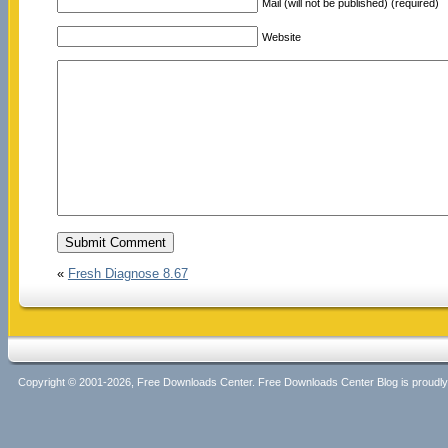
Mail (will not be published) (required)
Website
«
Fresh Diagnose 8.67
Copyright © 2001-2026, Free Downloads Center. Free Downloads Center Blog is proud