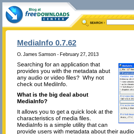
MediaInfo 0.7.62
O. James Samson - February 27, 2013
Searching for an application that
provides you with the metadata abut
any audio or video files? Why not
check out MediInfo.
What is the big deal about
MediaInfo?
It allows you to get a quick look at the
characteristics of media files.
MediaInfo is a simple utility that can
provide users with metadata about their audio 