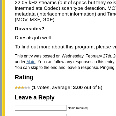
22.05 kHz streams (out of specs but they exi
Intermediate Codec) scan type detection, MO
metadata (interlacement information) and Tim
(MOV, MXF, GXF).
Downsides?
Does its job well.
To find out more about this program, please vi
This entry was posted on Wednesday, February 27th, 20
under
Main
. You can follow any responses to this entry
You can skip to the end and leave a response. Pinging i
Rating
(
1
votes, average:
3.00
out of 5)
Leave a Reply
Name (required)