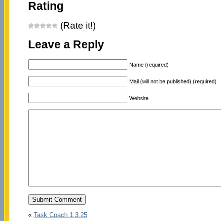
Rating
(Rate it!)
Leave a Reply
Name (required)
Mail (will not be published) (required)
Website
«
Task Coach 1.3.25