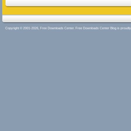
Copyright © 2001-2026, Free Downloads Center. Free Downloads Center Blog is proud