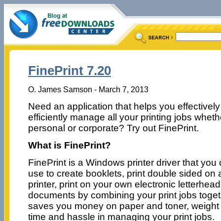
FinePrint 7.20
O. James Samson - March 7, 2013
Need an application that helps you effectivel
efficiently manage all your printing jobs wheth
personal or corporate? Try out FinePrint.
What is FinePrint?
FinePrint is a Windows printer driver that you
use to create booklets, print double sided on
printer, print on your own electronic letterhe
documents by combining your print jobs togeth
saves you money on paper and toner, weight i
time and hassle in managing your print jobs.