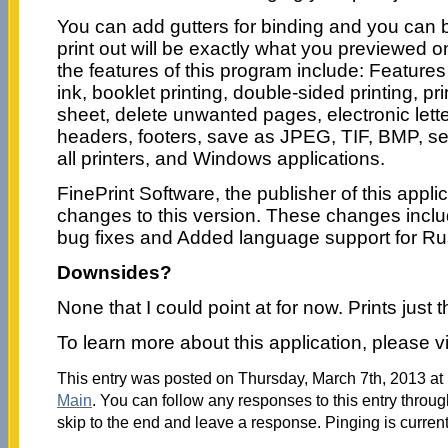
You can add gutters for binding and you can b
print out will be exactly what you previewed 
the features of this program include: Feature
ink, booklet printing, double-sided printing, pr
sheet, delete unwanted pages, electronic let
headers, footers, save as JPEG, TIF, BMP, se
all printers, and Windows applications.
FinePrint Software, the publisher of this appl
changes to this version. These changes inclu
bug fixes and Added language support for Ru
Downsides?
None that I could point at for now. Prints just 
To learn more about this application, please vi
This entry was posted on Thursday, March 7th, 2013 at 
Main
. You can follow any responses to this entry throu
skip to the end and leave a response. Pinging is current