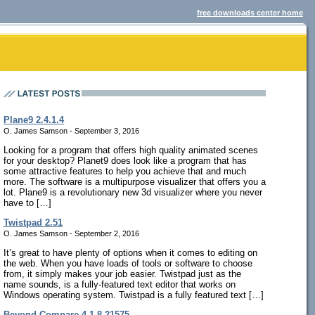
free downloads center home
Plane9 2.4.1.4
O. James Samson - September 3, 2016
Looking for a program that offers high quality animated scenes
for your desktop? Planet9 does look like a program that has
some attractive features to help you achieve that and much
more. The software is a multipurpose visualizer that offers you a
lot. Plane9 is a revolutionary new 3d visualizer where you never
have to […]
Twistpad 2.51
O. James Samson - September 2, 2016
It’s great to have plenty of options when it comes to editing on
the web. When you have loads of tools or software to choose
from, it simply makes your job easier. Twistpad just as the
name sounds, is a fully-featured text editor that works on
Windows operating system. Twistpad is a fully featured text […]
Beyond Compare 4.1.8.21575