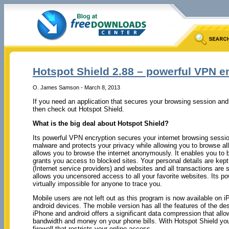
Hotspot Shield 2.88 – powerful VPN e
O. James Samson - March 8, 2013
If you need an application that secures your browsing session an
then check out Hotspot Shield.
What is the big deal about Hotspot Shield?
Its powerful VPN encryption secures your internet browsing sessi
malware and protects your privacy while allowing you to browse all y
allows you to browse the internet anonymously. It enables you to 
grants you access to blocked sites. Your personal details are kept 
(Internet service providers) and websites and all transactions are
allows you uncensored access to all your favorite websites. Its po
virtually impossible for anyone to trace you.
Mobile users are not left out as this program is now available on 
android devices. The mobile version has all the features of the de
iPhone and android offers a significant data compression that all
bandwidth and money on your phone bills. With Hotspot Shield you
firewall that restricts your online access.