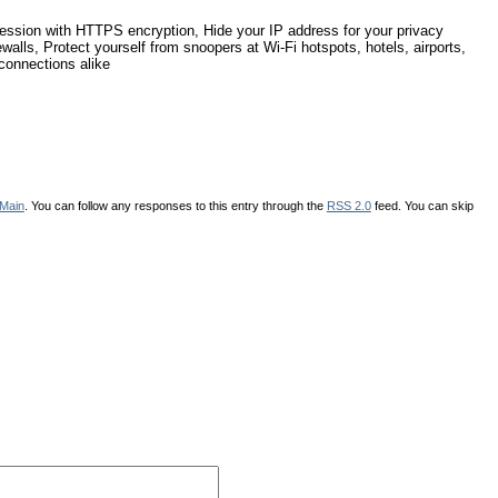
ession with HTTPS encryption, Hide your IP address for your privacy
ewalls, Protect yourself from snoopers at Wi-Fi hotspots, hotels, airports,
connections alike
Main
. You can follow any responses to this entry through the
RSS 2.0
feed. You can skip