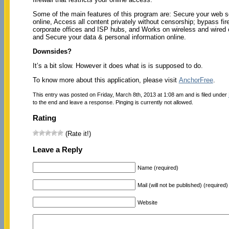
Some of the main features of this program are: Secure your web s
online, Access all content privately without censorship; bypass fir
corporate offices and ISP hubs, and Works on wireless and wired 
and Secure your data & personal information online.
Downsides?
It’s a bit slow. However it does what is is supposed to do.
To know more about this application, please visit
AnchorFree
.
This entry was posted on Friday, March 8th, 2013 at 1:08 am and is filed under
to the end and leave a response. Pinging is currently not allowed.
Rating
(Rate it!)
Leave a Reply
Name (required)
Mail (will not be published) (required)
Website