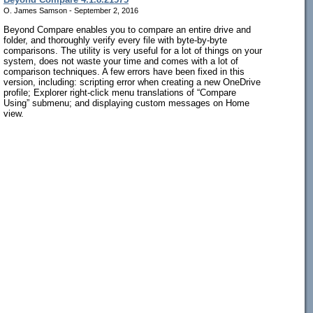
O. James Samson - September 2, 2016
Beyond Compare enables you to compare an entire drive and
folder, and thoroughly verify every file with byte-by-byte
comparisons. The utility is very useful for a lot of things on your
system, does not waste your time and comes with a lot of
comparison techniques. A few errors have been fixed in this
version, including: scripting error when creating a new OneDrive
profile; Explorer right-click menu translations of “Compare
Using” submenu; and displaying custom messages on Home
view.