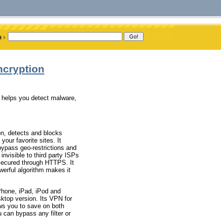
ncryption
d helps you detect malware,
on, detects and blocks
our favorite sites. It
bypass geo-restrictions and
invisible to third party ISPs
 secured through HTTPS. It
werful algorithm makes it
iPhone, iPad, iPod and
sktop version. Its VPN for
ows you to save on both
 can bypass any filter or