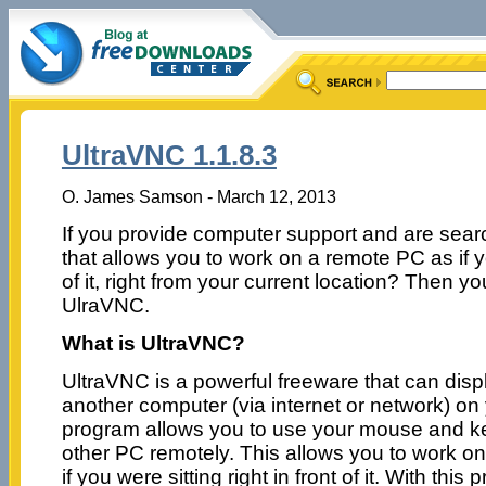
UltraVNC 1.1.8.3
O. James Samson - March 12, 2013
If you provide computer support and are searc
that allows you to work on a remote PC as if yo
of it, right from your current location? Then 
UlraVNC.
What is UltraVNC?
UltraVNC is a powerful freeware that can disp
another computer (via internet or network) o
program allows you to use your mouse and ke
other PC remotely. This allows you to work o
if you were sitting right in front of it. With th