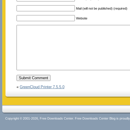
Mail (will not be published) (required)
Website
«
GreenCloud Printer 7.5.5.0
Copyright © 2001-2026, Free Downloads Center. Free Downloads Center Blog is proud