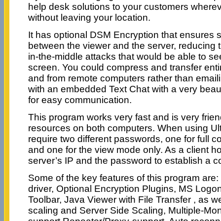
help desk solutions to your customers whereve
without leaving your location.
It has optional DSM Encryption that ensures
between the viewer and the server, reducing th
in-the-middle attacks that would be able to s
screen. You could compress and transfer entire
and from remote computers rather than emaili
with an embedded Text Chat with a very beaut
for easy communication.
This program works very fast and is very frie
resources on both computers. When using Ult
require two different passwords, one for full c
and one for the view mode only. As a client h
server’s IP and the password to establish a c
Some of the key features of this program are: 
driver, Optional Encryption Plugins, MS Logon
Toolbar, Java Viewer with File Transfer , as w
scaling and Server Side Scaling, Multiple-Mon