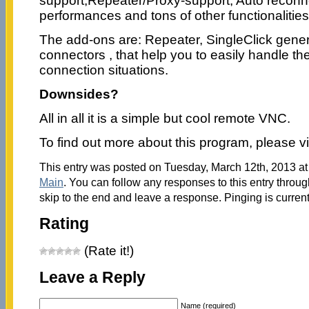
support,Repeater/Proxy-support, Auto reconn
performances and tons of other functionalities
The add-ons are: Repeater, SingleClick gen
connectors , that help you to easily handle t
connection situations.
Downsides?
All in all it is a simple but cool remote VNC.
To find out more about this program, please vi
This entry was posted on Tuesday, March 12th, 2013 at 
Main
. You can follow any responses to this entry throu
skip to the end and leave a response. Pinging is current
Rating
(Rate it!)
Leave a Reply
Name (required)