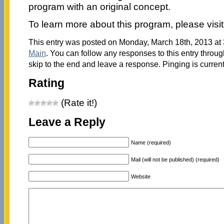
program with an original concept.
To learn more about this program, please visi
This entry was posted on Monday, March 18th, 2013 at 3
Main
. You can follow any responses to this entry throu
skip to the end and leave a response. Pinging is current
Rating
(Rate it!)
Leave a Reply
Name (required)
Mail (will not be published) (required)
Website