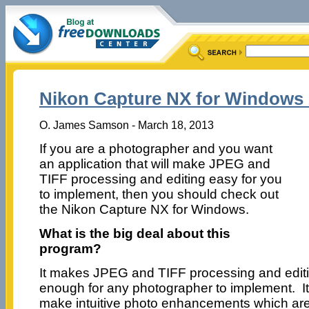
Nikon Capture NX for Windows 
O. James Samson - March 18, 2013
If you are a photographer and you want
an application that will make JPEG and
TIFF processing and editing easy for you
to implement, then you should check out
the Nikon Capture NX for Windows.
What is the big deal about this
program?
It makes JPEG and TIFF processing and edit
enough for any photographer to implement. It
make intuitive photo enhancements which are