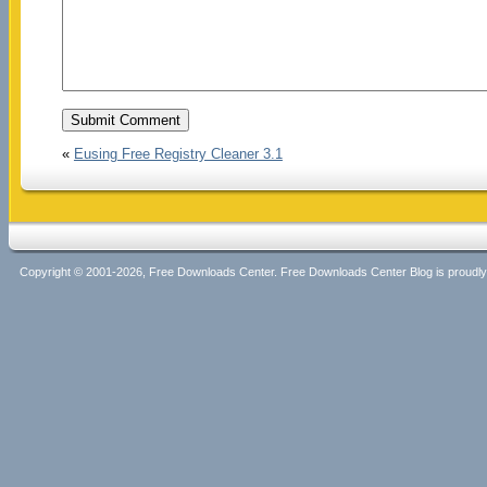
«
Eusing Free Registry Cleaner 3.1
Copyright © 2001-2026, Free Downloads Center. Free Downloads Center Blog is proud