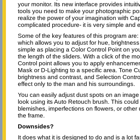
your monitor. Its new interface provides intuiti
tools you need to make your photographic pos
realize the power of your imagination with Ca
complicated procedure- it is very simple and 
Some of the key features of this program are: 
which allows you to adjust for hue, brightness
simple as placing a Color Control Point on yo
the length of the sliders. With a click of the m
Control point allows you to apply enhancem
Mask or D-Lighting to a specific area. Tone C
brightness and contrast, and Selection Contro
effect only to the man and his surroundings.
You can easily adjust dust spots on an image t
look using its Auto Retouch brush. This could
blemishes, imperfections on flowers, or other
the frame.
Downsides?
It does what it is designed to do and is a lot fa