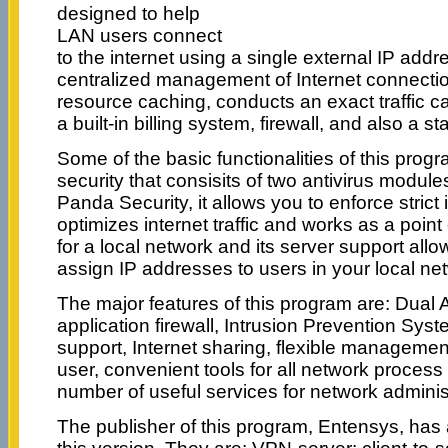
designed to help
LAN users connect
to the internet using a single external IP addres
centralized management of Internet connectio
resource caching, conducts an exact traffic ca
a built-in billing system, firewall, and also a st
Some of the basic functionalities of this pro
security that consisits of two antivirus modu
Panda Security, it allows you to enforce strict 
optimizes internet traffic and works as a point 
for a local network and its server support all
assign IP addresses to users in your local ne
The major features of this program are: Dual An
application firewall, Intrusion Prevention Sys
support, Internet sharing, flexible management
user, convenient tools for all network process
number of useful services for network adminis
The publisher of this program, Entensys, ha