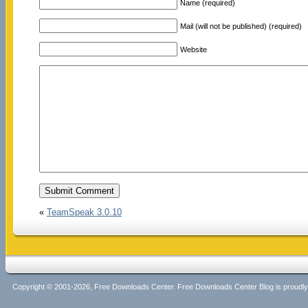
Name (required)
Mail (will not be published) (required)
Website
«
TeamSpeak 3.0.10
Copyright © 2001-2026, Free Downloads Center. Free Downloads Center Blog is proud