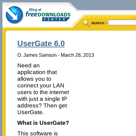
UserGate 6.0
O. James Samson - March 28, 2013
Need an
application that
allows you to
connect your LAN
users to the internet
with just a single IP
address? Then get
UserGate.
What is UserGate?
This software is