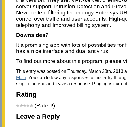
this version. They are: VPN-server: client-to-s
server support, Intrusion Detection and Prev
New content filtering technology Entensys URL 
control over traffic and user accounts, High-qu
telephony and Improved billing system.
Downsides?
It a promising app with lots of possibilities for
has a nice interface and dual antivirus.
To find out more about this program, please vi
This entry was posted on Thursday, March 28th, 2013 at
Main
. You can follow any responses to this entry throu
skip to the end and leave a response. Pinging is current
Rating
(Rate it!)
Leave a Reply