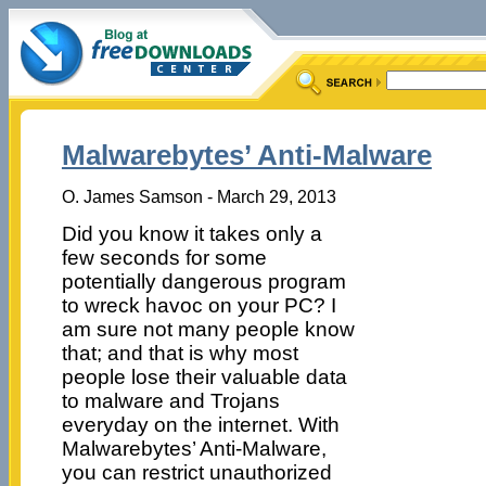
Malwarebytes’ Anti-Malware
O. James Samson - March 29, 2013
Did you know it takes only a
few seconds for some
potentially dangerous program
to wreck havoc on your PC? I
am sure not many people know
that; and that is why most
people lose their valuable data
to malware and Trojans
everyday on the internet. With
Malwarebytes’ Anti-Malware,
you can restrict unauthorized