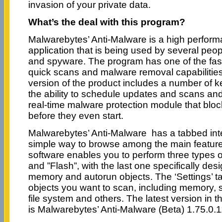
invasion of your private data.
What’s the deal with this program?
Malwarebytes’ Anti-Malware is a high perfor
application that is being used by several pe
and spyware. The program has one of the fast
quick scans and malware removal capabilities 
version of the product includes a number of ke
the ability to schedule updates and scans and
real-time malware protection module that blo
before they even start.
Malwarebytes’ Anti-Malware has a tabbed inte
simple way to browse among the main features
software enables you to perform three types of
and ”Flash”, with the last one specifically de
memory and autorun objects. The ‘Settings’ ta
objects you want to scan, including memory, st
file system and others. The latest version in 
is Malwarebytes’ Anti-Malware (Beta) 1.75.0.