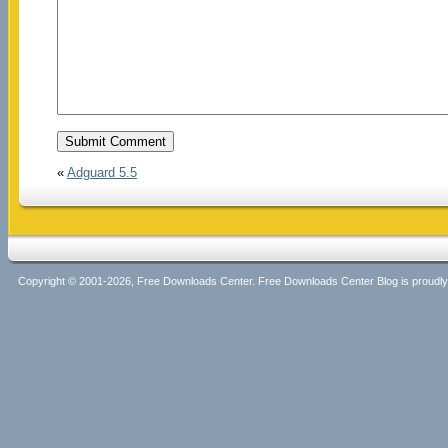
«
Adguard 5.5
Copyright © 2001-2026, Free Downloads Center. Free Downloads Center Blog is proud