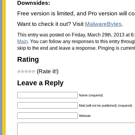
Downsides:
Free version is limited, and Pro version will c
Want to check it out? Visit
MalwareBytes
.
This entry was posted on Friday, March 29th, 2013 at 6:
Main
. You can follow any responses to this entry throu
skip to the end and leave a response. Pinging is current
Rating
(Rate it!)
Leave a Reply
Name (required)
Mail (will not be published) (required)
Website