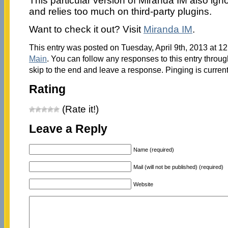
This particular version of Miranda IM also ign
and relies too much on third-party plugins.
Want to check it out? Visit
Miranda IM
.
This entry was posted on Tuesday, April 9th, 2013 at 12
Main
. You can follow any responses to this entry throu
skip to the end and leave a response. Pinging is current
Rating
(Rate it!)
Leave a Reply
Name (required)
Mail (will not be published) (required)
Website