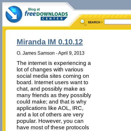
Miranda IM 0.10.12
O. James Samson - April 9, 2013
The internet is experiencing a
lot of changes with various
social media sites coming on
board. Internet users want to
chat, and possibly make as
many friends as they possibly
could make; and that is why
applications like AOL, IRC,
and a lot of others are very
popular. However, you can
have most of these protocols