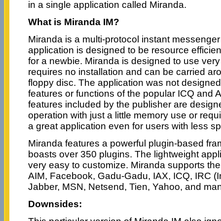
in a single application called Miranda.
What is Miranda IM?
Miranda is a multi-protocol instant messenger
application is designed to be resource effici
for a newbie. Miranda is designed to use very 
requires no installation and can be carried ar
floppy disc. The application was not designed 
features or functions of the popular ICQ and
features included by the publisher are desig
operation with just a little memory use or req
a great application even for users with less s
Miranda features a powerful plugin-based fr
boasts over 350 plugins. The lightweight appli
very easy to customize. Miranda supports the 
AIM, Facebook, Gadu-Gadu, IAX, ICQ, IRC (In
Jabber, MSN, Netsend, Tien, Yahoo, and ma
Downsides: