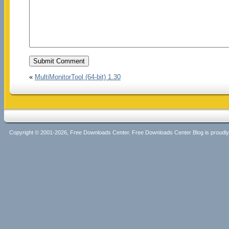
«
MultiMonitorTool (64-bit) 1.30
Copyright © 2001-2026, Free Downloads Center. Free Downloads Center Blog is proud