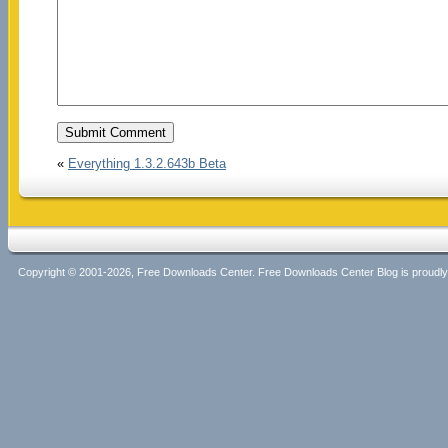
«
Everything 1.3.2.643b Beta
Copyright © 2001-2026, Free Downloads Center. Free Downloads Center Blog is proud