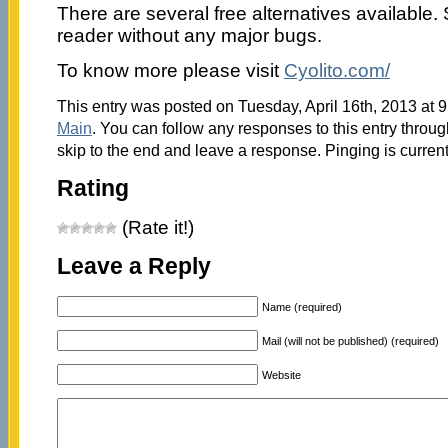
There are several free alternatives available. S
reader without any major bugs.
To know more please visit
Cyolito.com/
This entry was posted on Tuesday, April 16th, 2013 at 9
Main
. You can follow any responses to this entry throu
skip to the end and leave a response. Pinging is current
Rating
(Rate it!)
Leave a Reply
Name (required)
Mail (will not be published) (required)
Website