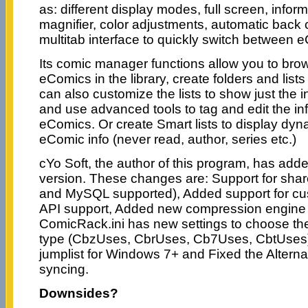
as: different display modes, full screen, infor
magnifier, color adjustments, automatic back
multitab interface to quickly switch between 
Its comic manager functions allow you to br
eComics in the library, create folders and list
can also customize the lists to show just the 
and use advanced tools to tag and edit the in
eComics. Or create Smart lists to display dyn
eComic info (never read, author, series etc.)
cYo Soft, the author of this program, has add
version. These changes are: Support for sh
and MySQL supported), Added support for cu
API support, Added new compression engine
ComicRack.ini has new settings to choose the 
type (CbzUses, CbrUses, Cb7Uses, CbtUses
jumplist for Windows 7+ and Fixed the Alternat
syncing.
Downsides?