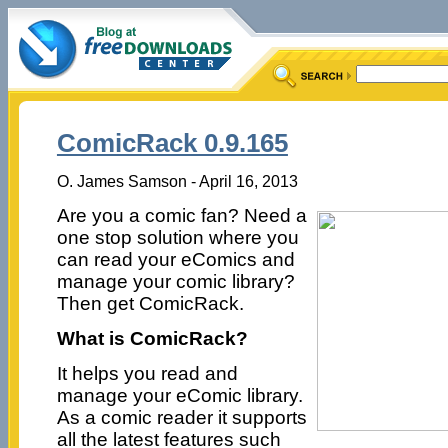
ComicRack 0.9.165
O. James Samson - April 16, 2013
Are you a comic fan? Need a
one stop solution where you
can read your eComics and
manage your comic library?
Then get ComicRack.
What is ComicRack?
It helps you read and
manage your eComic library.
As a comic reader it supports
all the latest features such