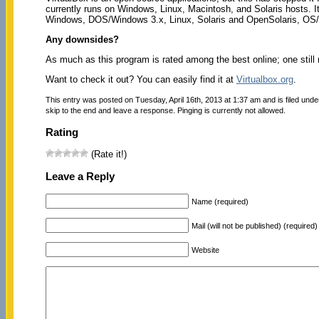
currently runs on Windows, Linux, Macintosh, and Solaris hosts. I
Windows, DOS/Windows 3.x, Linux, Solaris and OpenSolaris, O
Any downsides?
As much as this program is rated among the best online; one still n
Want to check it out? You can easily find it at
Virtualbox.org
.
This entry was posted on Tuesday, April 16th, 2013 at 1:37 am and is filed und
skip to the end and leave a response. Pinging is currently not allowed.
Rating
(Rate it!)
Leave a Reply
Name (required)
Mail (will not be published) (required)
Website