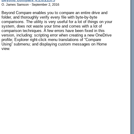
O. James Samson - September 2, 2016
Beyond Compare enables you to compare an entire drive and
folder, and thoroughly verify every file with byte-by-byte
comparisons. The utility is very useful for a lot of things on your
system, does not waste your time and comes with a lot of
comparison techniques. A few errors have been fixed in this
version, including: scripting error when creating a new OneDrive
profile; Explorer right-click menu translations of “Compare
Using” submenu; and displaying custom messages on Home
view.