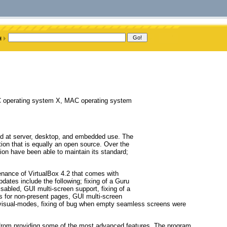
C operating system X, MAC operating system
eted at server, desktop, and embedded use. The
ution that is equally an open source. Over the
tion have been able to maintain its standard;
enance of VirtualBox 4.2 that comes with
pdates include the following; fixing of a Guru
sabled, GUI multi-screen support, fixing of a
s for non-present pages, GUI multi-screen
t visual-modes, fixing of bug when empty seamless screens were
t from providing some of the most advanced features. The program