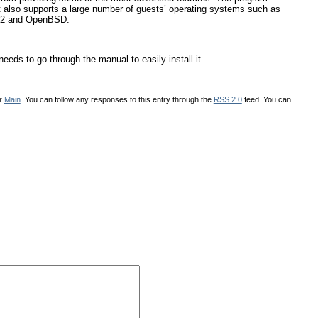
t also supports a large number of guests’ operating systems such as
S/2 and OpenBSD.
eeds to go through the manual to easily install it.
er
Main
. You can follow any responses to this entry through the
RSS 2.0
feed. You can