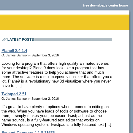
free downloads center home
Plane9 2.4.1.4
O. James Samson - September 3, 2016
Looking for a program that offers high quality animated scenes
for your desktop? Planet9 does look like a program that has
some attractive features to help you achieve that and much
more. The software is a multipurpose visualizer that offers you a
lot. Plane9 is a revolutionary new 3d visualizer where you never
have to […]
Twistpad 2.51
O. James Samson - September 2, 2016
It’s great to have plenty of options when it comes to editing on
the web. When you have loads of tools or software to choose
from, it simply makes your job easier. Twistpad just as the
name sounds, is a fully-featured text editor that works on
Windows operating system. Twistpad is a fully featured text […]
Beyond Compare 4.1.8.21575