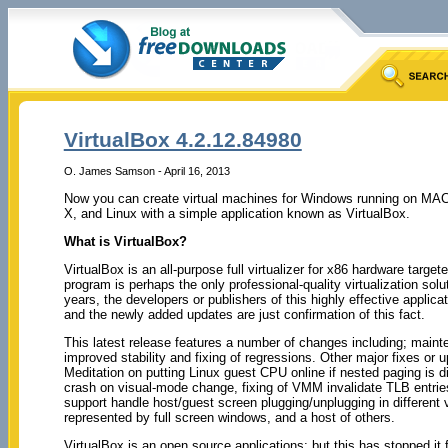
VirtualBox 4.2.12.84980
O. James Samson - April 16, 2013
Now you can create virtual machines for Windows running on MA
X, and Linux with a simple application known as VirtualBox.
What is VirtualBox?
VirtualBox is an all-purpose full virtualizer for x86 hardware targ
program is perhaps the only professional-quality virtualization sol
years, the developers or publishers of this highly effective applica
and the newly added updates are just confirmation of this fact.
This latest release features a number of changes including; maint
improved stability and fixing of regressions. Other major fixes or u
Meditation on putting Linux guest CPU online if nested paging is di
crash on visual-mode change, fixing of VMM invalidate TLB entrie
support handle host/guest screen plugging/unplugging in differen
represented by full screen windows, and a host of others.
VirtualBox is an open source applications; but this has stopped i