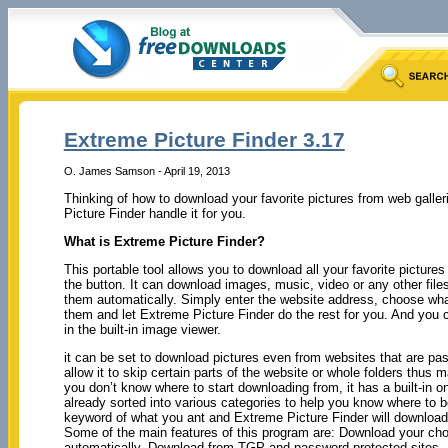
Extreme Picture Finder 3.17
O. James Samson - April 19, 2013
Thinking of how to download your favorite pictures from web galler
Picture Finder handle it for you.
What is Extreme Picture Finder?
This portable tool allows you to download all your favorite pictures
the button. It can download images, music, video or any other file
them automatically. Simply enter the website address, choose wha
them and let Extreme Picture Finder do the rest for you. And you c
in the built-in image viewer.
it can be set to download pictures even from websites that are pa
allow it to skip certain parts of the website or whole folders thus 
you don’t know where to start downloading from, it has a built-in
already sorted into various categories to help you know where to be
keyword of what you ant and Extreme Picture Finder will download 
Some of the main features of this program are: Download your choi
automatically, Download from TGP and password-protected sites, Do