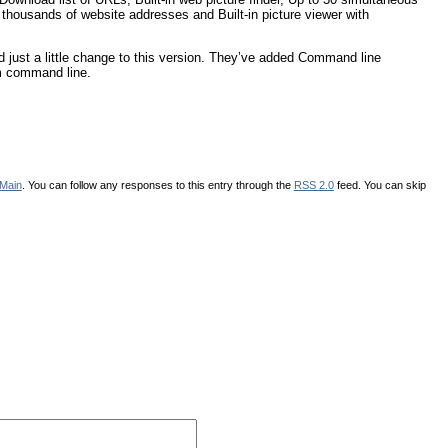
h thousands of website addresses and Built-in picture viewer with
d just a little change to this version. They’ve added Command line
om command line.
Main
. You can follow any responses to this entry through the
RSS 2.0
feed. You can skip