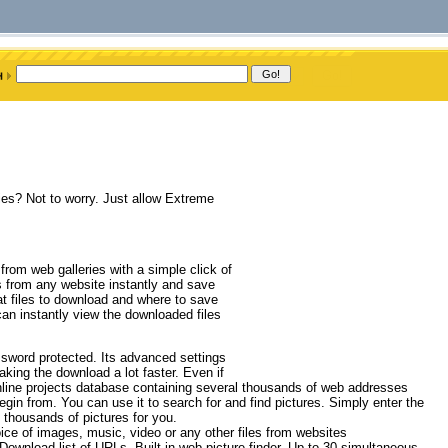
ies? Not to worry. Just allow Extreme
 from web galleries with a simple click of
s from any website instantly and save
t files to download and where to save
an instantly view the downloaded files
ssword protected. Its advanced settings
making the download a lot faster. Even if
 online projects database containing several thousands of web addresses
gin from. You can use it to search for and find pictures. Simply enter the
thousands of pictures for you.
ce of images, music, video or any other files from websites
wnload list of URLs, Built-in web picture finder, Up to 30 simultaneous