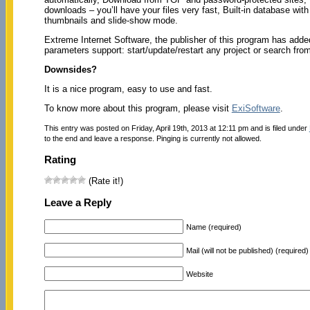
downloads – you’ll have your files very fast, Built-in database wit
thumbnails and slide-show mode.
Extreme Internet Software, the publisher of this program has adde
parameters support: start/update/restart any project or search fr
Downsides?
It is a nice program, easy to use and fast.
To know more about this program, please visit
ExiSoftware
.
This entry was posted on Friday, April 19th, 2013 at 12:11 pm and is filed under
to the end and leave a response. Pinging is currently not allowed.
Rating
(Rate it!)
Leave a Reply
Name (required)
Mail (will not be published) (required)
Website