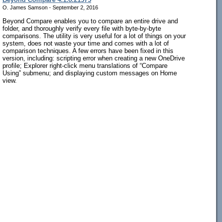
O. James Samson - September 2, 2016
Beyond Compare enables you to compare an entire drive and
folder, and thoroughly verify every file with byte-by-byte
comparisons. The utility is very useful for a lot of things on your
system, does not waste your time and comes with a lot of
comparison techniques. A few errors have been fixed in this
version, including: scripting error when creating a new OneDrive
profile; Explorer right-click menu translations of “Compare
Using” submenu; and displaying custom messages on Home
view.