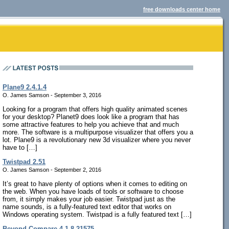
free downloads center home
Plane9 2.4.1.4
O. James Samson - September 3, 2016
Looking for a program that offers high quality animated scenes
for your desktop? Planet9 does look like a program that has
some attractive features to help you achieve that and much
more. The software is a multipurpose visualizer that offers you a
lot. Plane9 is a revolutionary new 3d visualizer where you never
have to […]
Twistpad 2.51
O. James Samson - September 2, 2016
It’s great to have plenty of options when it comes to editing on
the web. When you have loads of tools or software to choose
from, it simply makes your job easier. Twistpad just as the
name sounds, is a fully-featured text editor that works on
Windows operating system. Twistpad is a fully featured text […]
Beyond Compare 4.1.8.21575