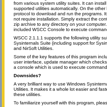
from various system utility suites. It can insta
supported utilities automatically. On the other
protocol to download and run the programs. It 
not require installation. Simply extract the c
zip archive to any directory on your compute
included WSCC Console to execute command l
WSCC 2.1.1.1 supports the following utility s
Sysinternals Suite (including support for Sysin
and NirSoft Utilities.
Some of the key features of this program inclu
user interface, update manager which checks
a console which is used to execute command l
Downsides?
A very brilliant way to use Windows Sysintern
Utilities. It makes it a whole lot easier and f
these utilities.
To familiarize yourself with this program, pleas