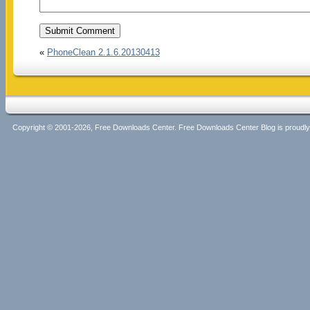
«
PhoneClean 2.1.6.20130413
Copyright © 2001-2026, Free Downloads Center. Free Downloads Center Blog is proud