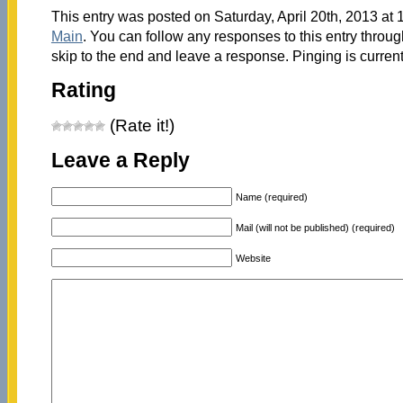
This entry was posted on Saturday, April 20th, 2013 at 
Main
. You can follow any responses to this entry throu
skip to the end and leave a response. Pinging is current
Rating
(Rate it!)
Leave a Reply
Name (required)
Mail (will not be published) (required)
Website