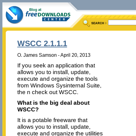
WSCC 2.1.1.1
O. James Samson - April 20, 2013
If you seek an application that
allows you to install, update,
execute and organize the tools
from Windows Sysinternal Suite,
the n check out WSCC.
What is the big deal about
WSCC?
It is a potable freeware that
allows you to install, update,
execute and organize the utilities