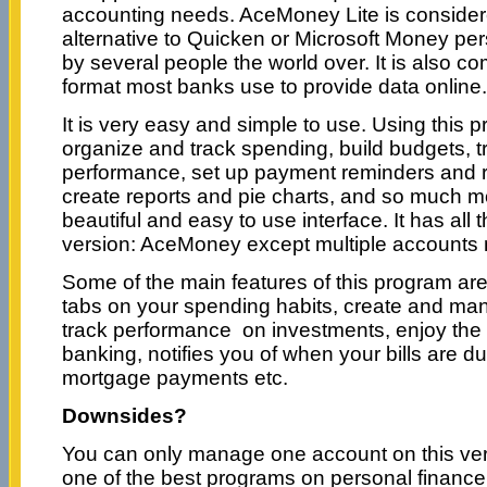
accounting needs. AceMoney Lite is consider
alternative to Quicken or Microsoft Money per
by several people the world over. It is also com
format most banks use to provide data online.
It is very easy and simple to use. Using this 
organize and track spending, build budgets, 
performance, set up payment reminders and re
create reports and pie charts, and so much mor
beautiful and easy to use interface. It has all 
version: AceMoney except multiple account
Some of the main features of this program are:
tabs on your spending habits, create and m
track performance on investments, enjoy the
banking, notifies you of when your bills are d
mortgage payments etc.
Downsides?
You can only manage one account on this versi
one of the best programs on personal finan