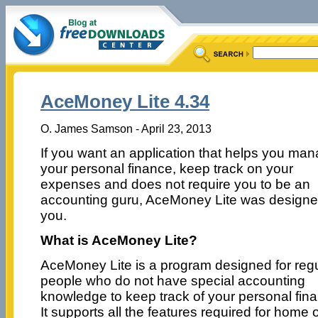
AceMoney Lite 4.34
O. James Samson - April 23, 2013
If you want an application that helps you ma
your personal finance, keep track on your
expenses and does not require you to be an
accounting guru, AceMoney Lite was designe
you.
What is AceMoney Lite?
AceMoney Lite is a program designed for reg
people who do not have special accounting
knowledge to keep track of your personal fina
It supports all the features required for home