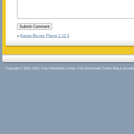
«
Aurora Blu-ray Player 2.12.3
Copyright © 2001-2026, Free Downloads Center. Free Downloads Center Blog is proud