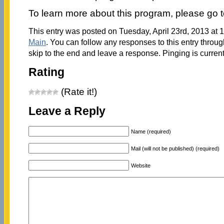
To learn more about this program, please go 
This entry was posted on Tuesday, April 23rd, 2013 at 1
Main
. You can follow any responses to this entry throu
skip to the end and leave a response. Pinging is current
Rating
(Rate it!)
Leave a Reply
Name (required)
Mail (will not be published) (required)
Website