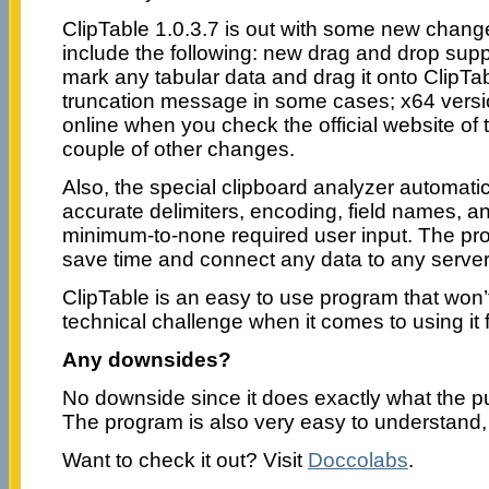
ClipTable 1.0.3.7 is out with some new chang
include the following: new drag and drop supp
mark any tabular data and drag it onto ClipTabl
truncation message in some cases; x64 versio
online when you check the official website of 
couple of other changes.
Also, the special clipboard analyzer automati
accurate delimiters, encoding, field names, 
minimum-to-none required user input. The pr
save time and connect any data to any server 
ClipTable is an easy to use program that won’
technical challenge when it comes to using it fo
Any downsides?
No downside since it does exactly what the pu
The program is also very easy to understand, 
Want to check it out? Visit
Doccolabs
.