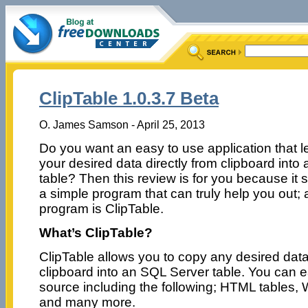
ClipTable 1.0.3.7 Beta
O. James Samson - April 25, 2013
Do you want an easy to use application that l
your desired data directly from clipboard int
table? Then this review is for you because it 
a simple program that can truly help you out; 
program is ClipTable.
What’s ClipTable?
ClipTable allows you to copy any desired data
clipboard into an SQL Server table. You can e
source including the following; HTML tables, 
and many more.