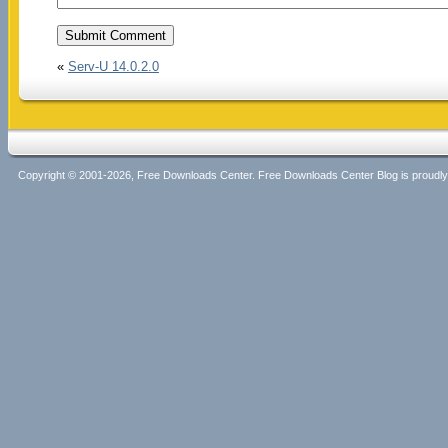
«
Serv-U 14.0.2.0
Copyright © 2001-2026, Free Downloads Center. Free Downloads Center Blog is proud