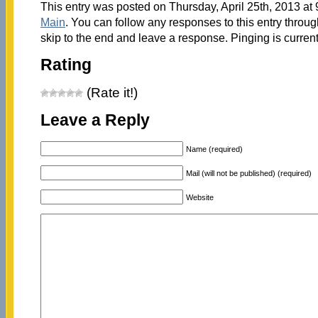
This entry was posted on Thursday, April 25th, 2013 at 
Main
. You can follow any responses to this entry throu
skip to the end and leave a response. Pinging is current
Rating
(Rate it!)
Leave a Reply
Name (required)
Mail (will not be published) (required)
Website