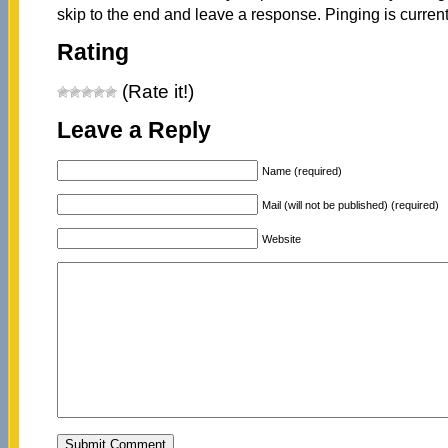
skip to the end and leave a response. Pinging is current
Rating
(Rate it!)
Leave a Reply
Name (required)
Mail (will not be published) (required)
Website