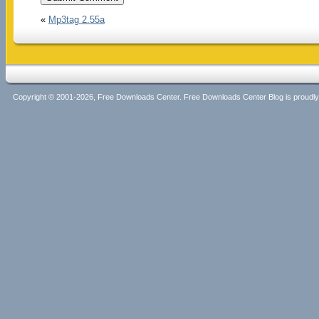
«
Mp3tag 2.55a
Copyright © 2001-2026, Free Downloads Center. Free Downloads Center Blog is proud