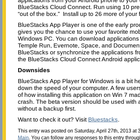
applications from your Android phone to your
BlueStacks Cloud Connect. Run using 10 pre-
“out of the box.” Install up to 26 more of your 
BlueStacks App Player is one of the early pro
gives you the chance to use your favorite mob
Windows PC. You can download applications l
Temple Run, Evernote, Space, and Documents 
BlueStacks or synchronize the applications f
the BlueStacks Cloud Connect Android applic
Downsides
BlueStacks App Player for Windows is a bit 
down the speed of your computer. A few user
of how installing this application on Win 7 ma
crash. The beta version should be used with a
without a backup first.
Want to check it out? Visit
Bluestacks
.
This entry was posted on Saturday, April 27th, 2013 at 
Main
. You can follow any responses to this entry throu