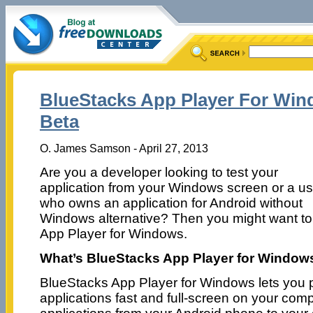
BlueStacks App Player For Wind
Beta
O. James Samson - April 27, 2013
Are you a developer looking to test your
application from your Windows screen or a us
who owns an application for Android without
Windows alternative? Then you might want to
App Player for Windows.
What’s BlueStacks App Player for Window
BlueStacks App Player for Windows lets you 
applications fast and full-screen on your comp