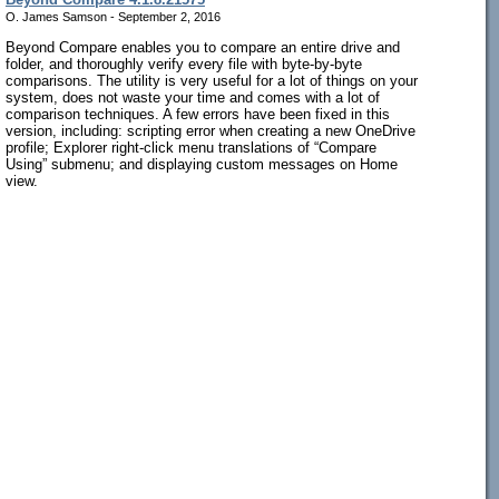
O. James Samson - September 2, 2016
Beyond Compare enables you to compare an entire drive and
folder, and thoroughly verify every file with byte-by-byte
comparisons. The utility is very useful for a lot of things on your
system, does not waste your time and comes with a lot of
comparison techniques. A few errors have been fixed in this
version, including: scripting error when creating a new OneDrive
profile; Explorer right-click menu translations of “Compare
Using” submenu; and displaying custom messages on Home
view.