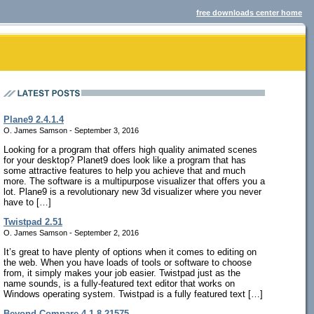
free downloads center home
Plane9 2.4.1.4
O. James Samson - September 3, 2016
Looking for a program that offers high quality animated scenes
for your desktop? Planet9 does look like a program that has
some attractive features to help you achieve that and much
more. The software is a multipurpose visualizer that offers you a
lot. Plane9 is a revolutionary new 3d visualizer where you never
have to […]
Twistpad 2.51
O. James Samson - September 2, 2016
It’s great to have plenty of options when it comes to editing on
the web. When you have loads of tools or software to choose
from, it simply makes your job easier. Twistpad just as the
name sounds, is a fully-featured text editor that works on
Windows operating system. Twistpad is a fully featured text […]
Beyond Compare 4.1.8.21575