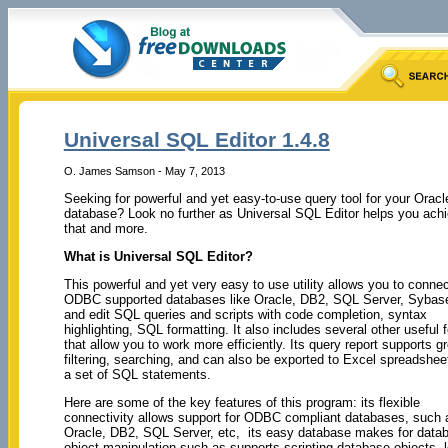
Universal SQL Editor 1.4.8
O. James Samson - May 7, 2013
Seeking for powerful and yet easy-to-use query tool for your Oracl
database? Look no further as Universal SQL Editor helps you ach
that and more.
What is Universal SQL Editor?
This powerful and yet very easy to use utility allows you to conne
ODBC supported databases like Oracle, DB2, SQL Server, Sybase
and edit SQL queries and scripts with code completion, syntax
highlighting, SQL formatting. It also includes several other useful 
that allow you to work more efficiently. Its query report supports g
filtering, searching, and can also be exported to Excel spreadshee
a set of SQL statements.
Here are some of the key features of this program: its flexible
connectivity allows support for ODBC compliant databases, such 
Oracle, DB2, SQL Server, etc, its easy database makes for data
object manipulation such as supports scripting database objects, 