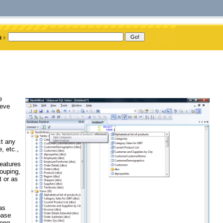
e
ieve
ct any
, etc.,
features
rouping,
t or as
as
base
long