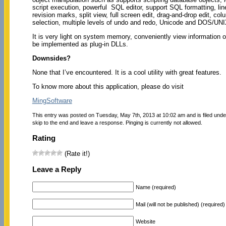
script execution, powerful SQL editor, support SQL formatting, lin
revision marks, split view, full screen edit, drag-and-drop edit, co
selection, multiple levels of undo and redo, Unicode and DOS/UN
It is very light on system memory, conveniently view information 
be implemented as plug-in DLLs.
Downsides?
None that I’ve encountered. It is a cool utility with great features.
To know more about this application, please do visit
MingSoftware
This entry was posted on Tuesday, May 7th, 2013 at 10:02 am and is filed und
skip to the end and leave a response. Pinging is currently not allowed.
Rating
(Rate it!)
Leave a Reply
Name (required)
Mail (will not be published) (required)
Website