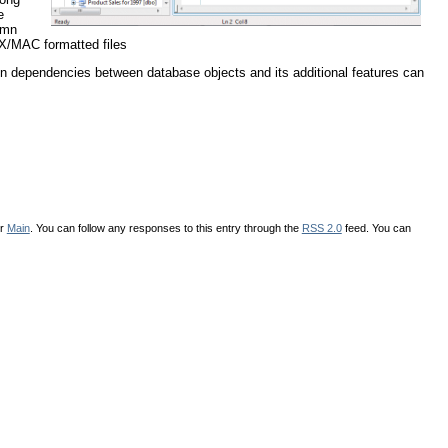
e
lumn
IX/MAC formatted files
on dependencies between database objects and its additional features can
er
Main
. You can follow any responses to this entry through the
RSS 2.0
feed. You can