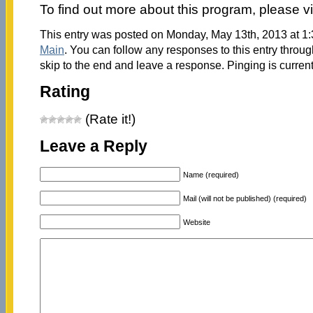
To find out more about this program, please vi
This entry was posted on Monday, May 13th, 2013 at 1:
Main
. You can follow any responses to this entry throu
skip to the end and leave a response. Pinging is current
Rating
(Rate it!)
Leave a Reply
Name (required)
Mail (will not be published) (required)
Website