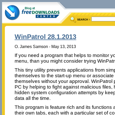
WinPatrol 28.1.2013
O. James Samson - May 13, 2013
If you need a program that helps to monitor yo
menu, than you might consider trying WinPatr
This tiny utility prevents applications from si
themselves to the start-up menu or associate f
themselves without your approval. WinPatrol 
PC by helping to fight against malicious files,
hidden system configuration attempts by kee
data all the time.
This program is feature rich and its functions 
their own tabs, each with a particular set of co