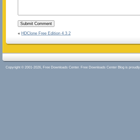
«
HDClone Free Edition 4.3.2
Copyright © 2001-2026, Free Downloads Center. Free Downloads Center Blog is proud