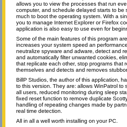
allows you to view the processes that run ever
computer, and schedule delayed starts to be s
much to boot the operating system. With a sin
you to manage Internet Explorer or Firefox coo
application is also easy to use even for begin
Some of the main features of this program are: 
increases your system speed an performance, 
neutralize spyware and adware, detect and re
and automatically filter unwanted cookies, eli
that replicate each other, stop programs that
themselves and detects and removes stubborn
BillP Studios, the author of this application
to this version. They are: allows WinPatrol to s
all users, reduced monitoring during sleep sta
fixed reset function to remove duplicate Scot
handling of repeating changes made by part
real time detection.
All in all a well worth installing on your PC.